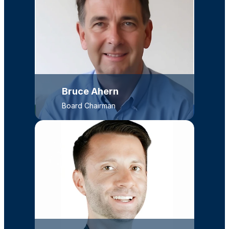
Bruce Ahern
Board Chairman