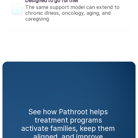
Designed to go further
The same support model can extend to 
chronic illness, oncology, aging, and 
caregiving
Ready
to
engage
families
from
day
one?
See how Pathroot helps 
treatment programs 
activate families, keep them 
aligned, and improve 