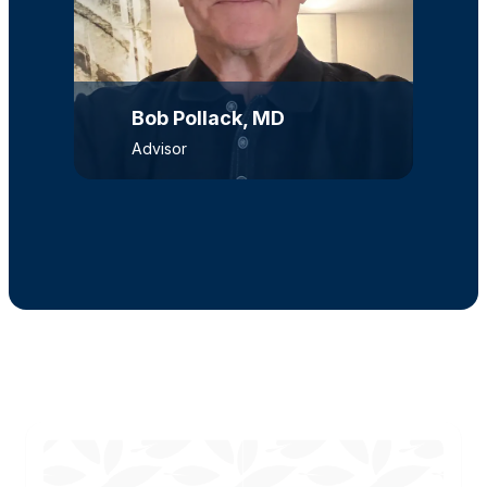
Bob Pollack, MD
Advisor