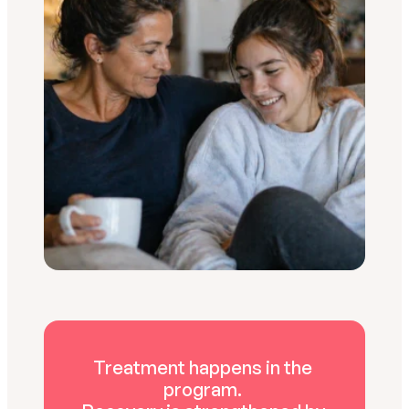
Treatment happens in the 
program. 