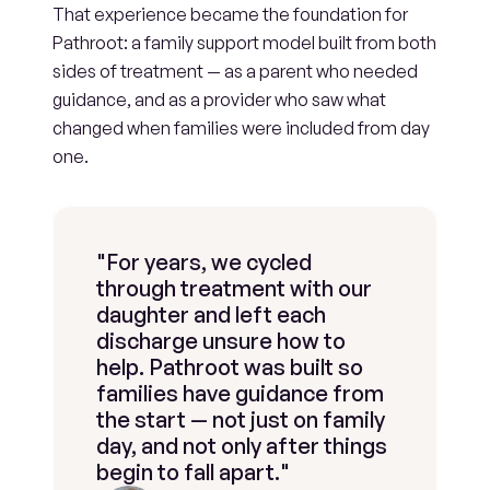
That experience became the foundation for 
Pathroot: a family support model built from both 
sides of treatment — as a parent who needed 
guidance, and as a provider who saw what 
changed when families were included from day 
one.
"For years, we cycled 
through treatment with our 
daughter and left each 
discharge unsure how to 
help. Pathroot was built so 
families have guidance from 
the start — not just on family 
day, and not only after things 
begin to fall apart."