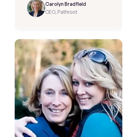
Carolyn Bradfield
CEO, Pathroot