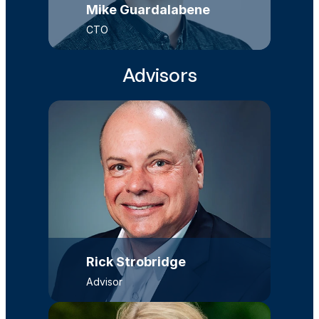
Mike Guardalabene
CTO
Advisors
Rick Strobridge
Advisor