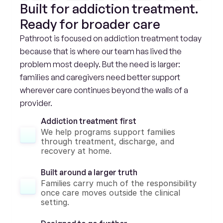
Built for addiction treatment. 
Ready for broader care
Pathroot is focused on addiction treatment today 
because that is where our team has lived the 
problem most deeply. But the need is larger: 
families and caregivers need better support 
wherever care continues beyond the walls of a 
provider.
Addiction treatment first
We help programs support families 
through treatment, discharge, and 
recovery at home.
Built around a larger truth
Families carry much of the responsibility 
once care moves outside the clinical 