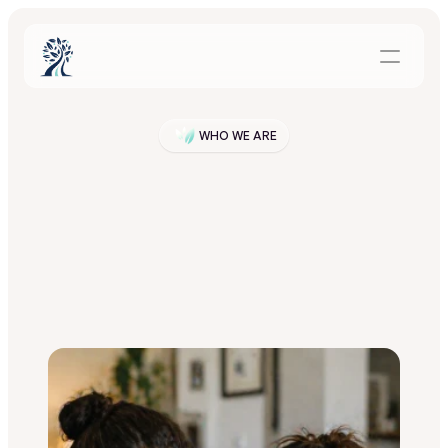
WHO WE ARE
Our
Story
P
a
t
h
r
o
o
t
w
a
s
c
r
e
a
t
e
d
f
o
r
t
h
e
f
a
m
i
l
i
e
s
t
r
y
i
n
g
t
o
s
u
p
p
o
r
t
s
o
m
e
o
n
e
t
h
r
o
u
g
h
t
r
e
a
t
m
e
n
t
—
a
n
d
f
o
r
t
h
e
p
r
o
g
r
a
m
s
t
h
a
t
w
a
n
t
t
o
s
u
p
p
o
r
t
t
h
o
s
e
f
a
m
i
l
i
e
s
b
u
t
d
o
n
’
t
h
a
v
e
t
h
e
t
i
m
e
,
s
t
a
f
f
,
o
r
t
o
o
l
s
t
o
d
o
i
t
c
o
n
s
i
s
t
e
n
t
l
y
.