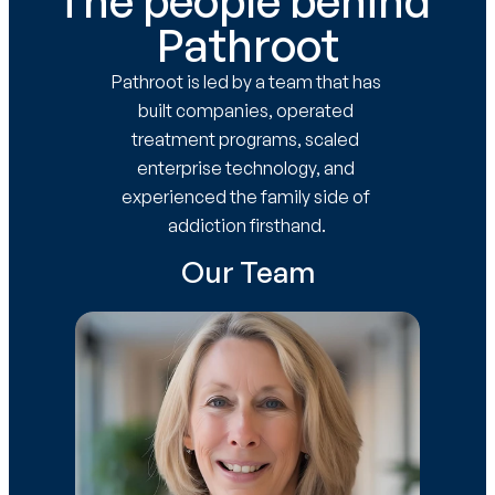
The people behind 
Pathroot
Pathroot is led by a team that has 
built companies, operated 
treatment programs, scaled 
enterprise technology, and 
experienced the family side of 
addiction firsthand.
Our Team