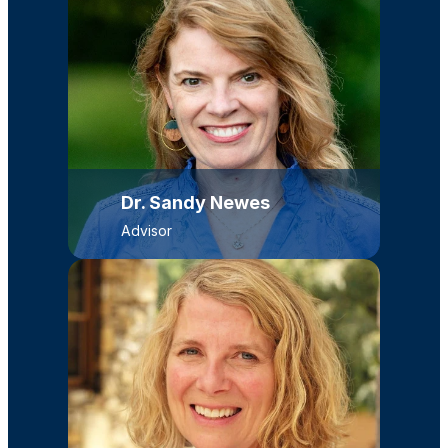
Dr. Sandy Newes
Advisor