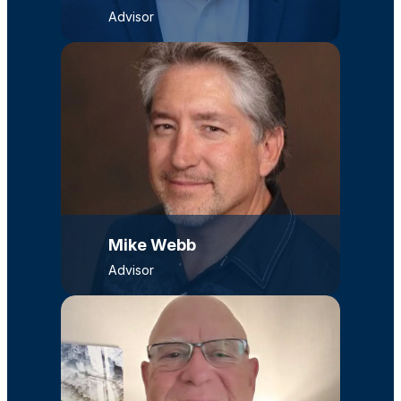
Advisor
Mike Webb
Advisor