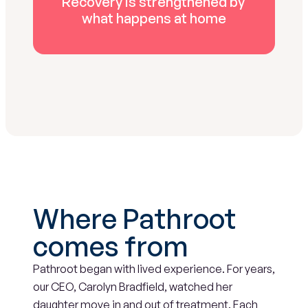
Recovery is strengthened by 
what happens at home
Where Pathroot 
comes from
Pathroot began with lived experience. For years, 
our CEO, Carolyn Bradfield, watched her 
daughter move in and out of treatment. Each 