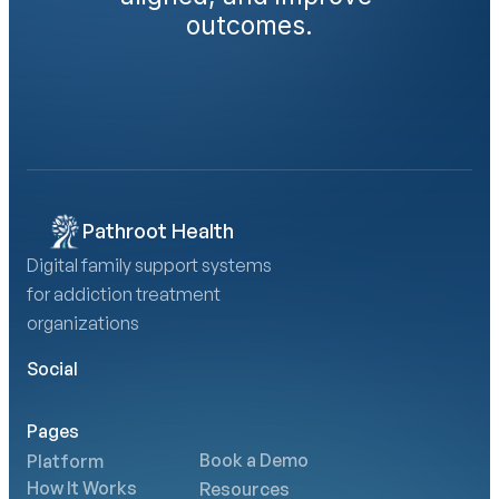
outcomes.
Book a Demo
Calculate Your AMA Impact
Pathroot Health
Digital family support systems 
for addiction treatment 
organizations
Social
Pages
Book a Demo
Platform
How It Works
Resources