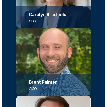
Carolyn Bradfield
CEO
Brent Palmer
CMO