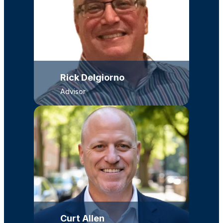
Rick Delgiorno
Advisor
Curt Allen