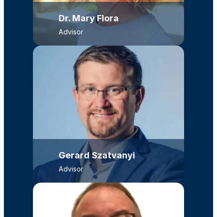
Dr. Mary Flora
Advisor
Gerard Szatvanyi
Advisor