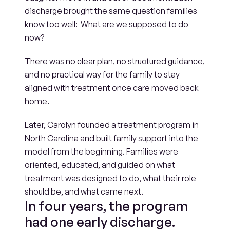
discharge brought the same question families 
know too well:  What are we supposed to do 
now? 
There was no clear plan, no structured guidance, 
and no practical way for the family to stay 
aligned with treatment once care moved back 
home. 
Later, Carolyn founded a treatment program in 
North Carolina and built family support into the 
model from the beginning. Families were 
oriented, educated, and guided on what 
treatment was designed to do, what their role 
should be, and what came next.
In four years, the program 
had one early discharge.