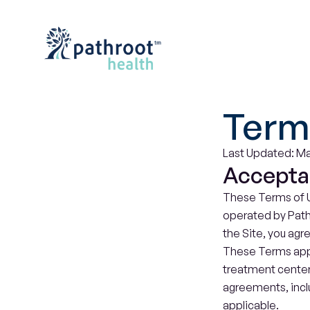
Term
Last Updated: Ma
Accepta
These Terms of U
operated by Pathro
the Site, you agr
These Terms apply
treatment center
agreements, incl
applicable.