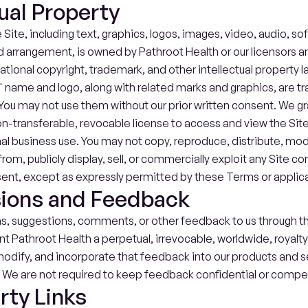
tual Property
 Site, including text, graphics, logos, images, video, audio, so
d arrangement, is owned by Pathroot Health or our licensors an
national copyright, trademark, and other intellectual property l
 name and logo, along with related marks and graphics, are tr
You may not use them without our prior written consent. We gra
n-transferable, revocable license to access and view the Site 
nal business use. You may not copy, reproduce, distribute, modi
rom, publicly display, sell, or commercially exploit any Site co
sent, except as expressly permitted by these Terms or applica
ions and Feedback
as, suggestions, comments, or other feedback to us through the
nt Pathroot Health a perpetual, irrevocable, worldwide, royalty-
odify, and incorporate that feedback into our products and se
. We are not required to keep feedback confidential or compen
rty Links