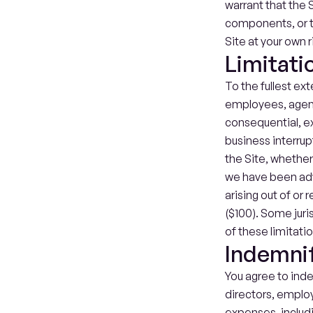
warrant that the S
components, or th
Site at your own r
Limitatio
To the fullest ext
employees, agents,
consequential, exe
business interrupti
the Site, whether 
we have been advi
arising out of or 
($100). Some juri
of these limitati
Indemnif
You agree to inde
directors, employ
expenses, includin