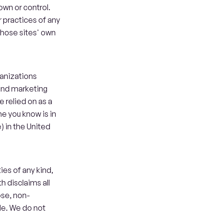
wn or control. 
practices of any 
 those sites' own 
anizations 
and marketing 
 relied on as a 
e you know is in 
) in the United 
es of any kind, 
 disclaims all 
ose, non-
de. We do not 