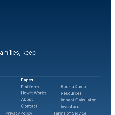
lies
milies, keep 
Pages
Book a Demo
Platform
How It Works
Resources
About
Impact Calculator
Contact
Investors
Privacy Policy
Terms of Service