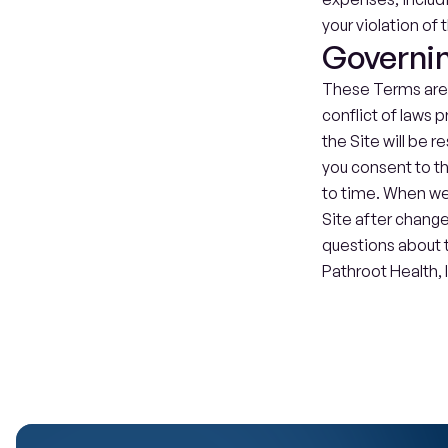
your violation of 
Governi
These Terms are g
conflict of laws p
the Site will be r
you consent to t
to time. When we 
Site after change
questions about t
Pathroot Health, I