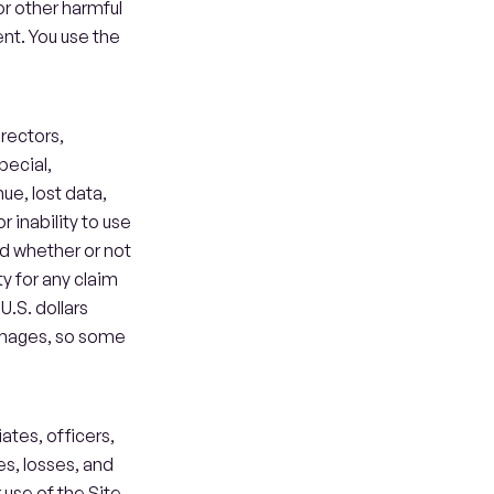
or other harmful 
nt. You use the 
rectors, 
ecial, 
e, lost data, 
r inability to use 
d whether or not 
 for any claim 
.S. dollars 
amages, so some 
tes, officers, 
s, losses, and 
use of the Site, 