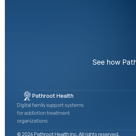
Rea
See how Pathr
Pathroot Health
Digital family support systems 
for addiction treatment 
organizations
© 2026 Pathroot Health Inc. All rights reserved.