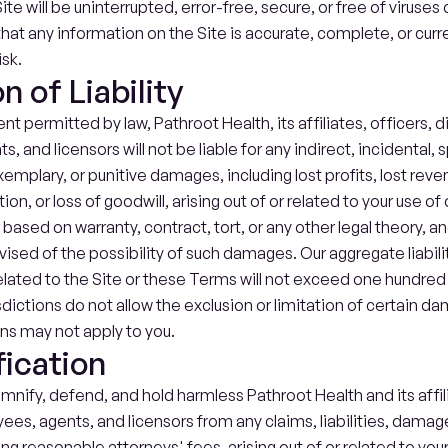
ite will be uninterrupted, error-free, secure, or free of viruses 
at any information on the Site is accurate, complete, or curre
isk.
n of Liability
ent permitted by law, Pathroot Health, its affiliates, officers, di
 and licensors will not be liable for any indirect, incidental, sp
mplary, or punitive damages, including lost profits, lost revenu
on, or loss of goodwill, arising out of or related to your use of o
based on warranty, contract, tort, or any other legal theory, an
sed of the possibility of such damages. Our aggregate liability
related to the Site or these Terms will not exceed one hundred U
sdictions do not allow the exclusion or limitation of certain d
ons may not apply to you.
ication
mnify, defend, and hold harmless Pathroot Health and its affilia
ees, agents, and licensors from any claims, liabilities, damage
g reasonable attorneys' fees, arising out of or related to your 