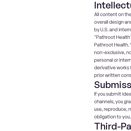
Intellec
All content on the
overall design an
by U.S. and inter
"Pathroot Health"
Pathroot Health. 
non-exclusive, no
personal or inter
derivative works f
prior written con
Submiss
If you submit ide
channels, you gra
use, reproduce, m
obligation to you
Third-Pa