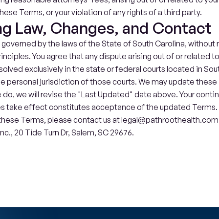
these Terms, or your violation of any rights of a third party.
ng Law, Changes, and Contact
overned by the laws of the State of South Carolina, without re
rinciples. You agree that any dispute arising out of or related t
esolved exclusively in the state or federal courts located in Sou
he personal jurisdiction of those courts. We may update these
do, we will revise the "Last Updated" date above. Your contin
s take effect constitutes acceptance of the updated Terms. I
hese Terms, please contact us at legal@pathroothealth.com or 
nc., 
20 Tide Turn Dr, Salem, SC 29676.