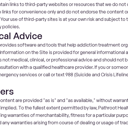
ain links to third-party websites or resources that we do not o
links for convenience only and do not endorse the content or 
. Your use of third-party sites is at your own risk and subject to
 policies.
cal Advice
rovides software and tools that help addiction treatment org
Information on the Site is provided for general informational 
is not medical, clinical, or professional advice and should not be
sultation with a qualified healthcare provider. If you or someon
ergency services or call or text 988 (Suicide and Crisis Lifeline
mers
ontent are provided "as is" and "as available," without warranti
implied. To the fullest extent permitted by law, Pathroot Health
ing warranties of merchantability, fitness for a particular purp
 any warranties arising from course of dealing or usage of tra