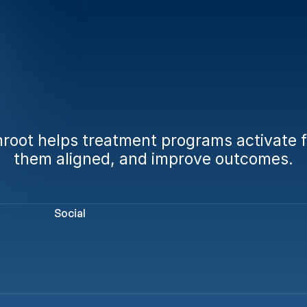
dy
to
engage
fami
from
day
one?
oot helps treatment programs activate fa
them aligned, and improve outcomes.
Book a Demo
Calculate Your AMA Impact
Social