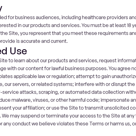
y
ded for business audiences, including healthcare providers and
erested in our products and services. You must be at least 18 ye
g the Site, you represent that you meet these requirements and
rovide is accurate and current.
ed Use
ite to learn about our products and services, request informat
 with our content for lawful business purposes. You agree not 
iolates applicable law or regulation; attempt to gain unauthori
e, our servers, or related systems; interfere with or disrupt the 
-service attacks, scraping, or automated data collection witho
duce malware, viruses, or other harmful code; impersonate an
sent your affiliation; or use the Site to transmit unsolicited c
We may suspend or terminate your access to the Site at any ti
or any conduct we believe violates these Terms or harms us, our 