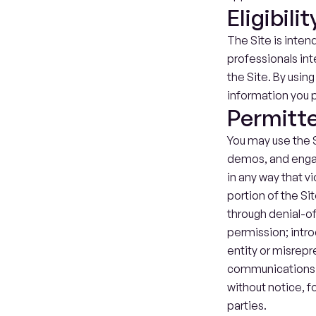
Eligibilit
The Site is inten
professionals int
the Site. By usin
information you p
Permitt
You may use the S
demos, and engage
in any way that v
portion of the Sit
through denial-of
permission; intro
entity or misrepre
communications. 
without notice, f
parties.