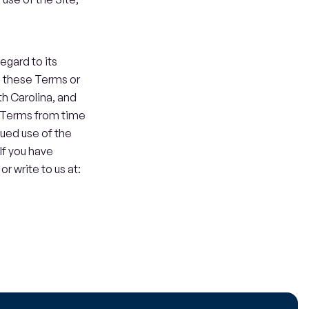
gard to its 
o these Terms or 
th Carolina, and 
 Terms from time 
ued use of the 
f you have 
write to us at: 