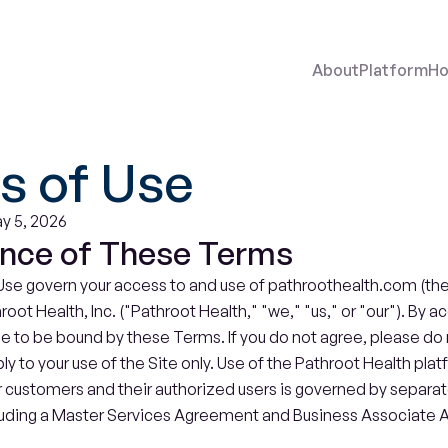
About
Platform
Ho
s of Use
y 5, 2026
nce of These Terms
se govern your access to and use of pathroothealth.com (the "
ot Health, Inc. ("Pathroot Health," "we," "us," or "our"). By ac
ee to be bound by these Terms. If you do not agree, please do n
 to your use of the Site only. Use of the Pathroot Health plat
 customers and their authorized users is governed by separate
uding a Master Services Agreement and Business Associate 