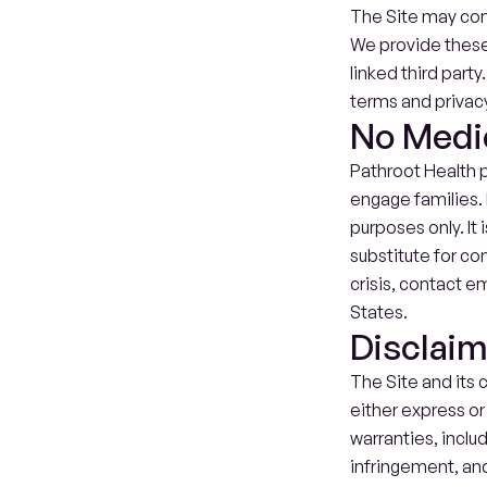
The Site may cont
We provide these 
linked third party
terms and privacy
No Medi
Pathroot Health p
engage families. 
purposes only. It 
substitute for con
crisis, contact em
States.
Disclai
The Site and its c
either express or 
warranties, includ
infringement, and