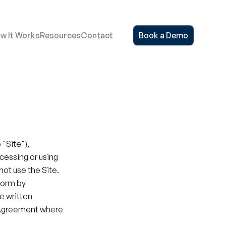
w It Works
Resources
Contact
Book a Demo
Site"), 
cessing or using 
ot use the Site. 
form by 
 written 
Agreement where 