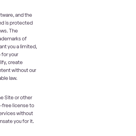
ftware, and the 
d is protected 
aws. The 
ademarks of 
nt you a limited, 
for your 
fy, create 
ntent without our 
ble law.
 Site or other 
free license to 
rvices without 
sate you for it.