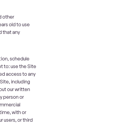
 other 
ars old to use 
 that any 
ion, schedule 
to: use the Site 
zed access to any 
Site, including 
ut our written 
y person or 
ommercial 
me, with or 
users, or third 