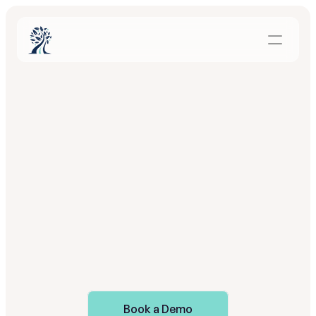
Automation
for
families.
Visibility
for
your
team
O
n
c
e
P
a
t
h
r
o
o
t
i
s
i
n
p
l
a
c
e
,
f
a
m
i
l
i
e
s
a
r
e
g
u
i
d
e
d
a
u
t
o
m
a
t
i
c
a
l
l
y
a
n
d
y
o
u
r
t
e
a
m
r
e
c
e
i
v
e
s
c
l
e
a
r
s
i
g
n
a
l
s
o
n
e
n
g
a
g
e
m
e
n
t
a
n
d
a
l
i
g
n
m
e
n
t
,
w
i
t
h
o
u
t
a
d
d
e
d
w
o
r
k
.
Book a Demo