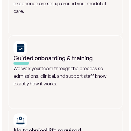
experience are set up around your model of 
care.
Guided onboarding & training
We walk your team through the process so 
admissions, clinical, and support staff know 
exactly how it works.
No technical lift required 