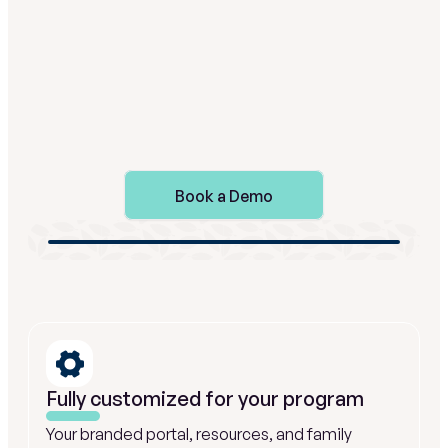
straightforward.
Book a Demo
Fully customized for your program
Your branded portal, resources, and family 