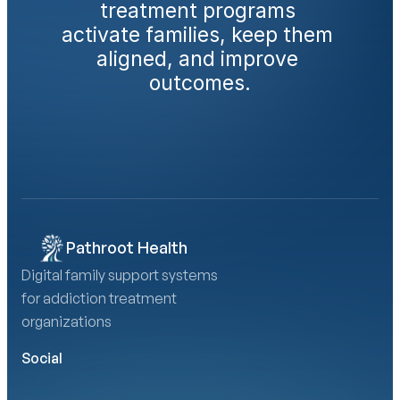
treatment programs 
activate families, keep them 
aligned, and improve 
outcomes.
Book a Demo
Calculate Your AMA Impact
Pathroot Health
Digital family support systems 
for addiction treatment 
organizations
Social