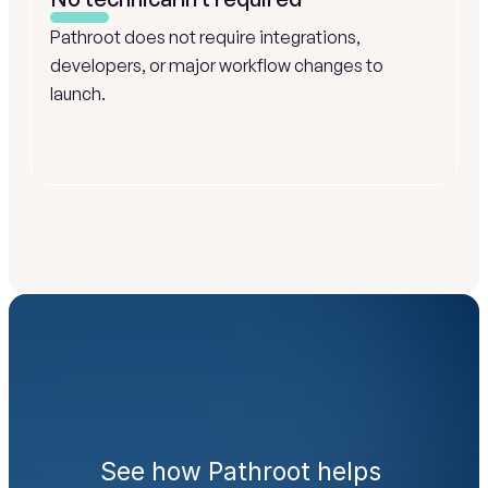
Pathroot does not require integrations, 
developers, or major workflow changes to 
launch.
Ready
to
engage
families
from
day
one?
See how Pathroot helps 