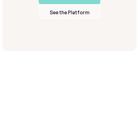
See the Platform
A
fully
managed
program
—
not
another
system
to
run.