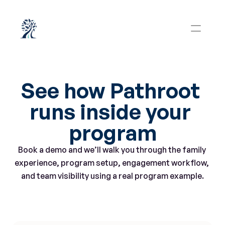
See how Pathroot 
runs inside your 
program
Book a demo and we’ll walk you through the family 
experience, program setup, engagement workflow, 
and team visibility using a real program example.