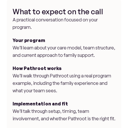
What to expect on the call
A practical conversation focused on your 
program.
Your program
We’ll learn about your care model, team structure, 
and current approach to family support.
How Pathroot works
We’ll walk through Pathroot using a real program 
example, including the family experience and 
what your team sees.
Implementation and fit
We’ll talk through setup, timing, team 
involvement, and whether Pathroot is the right fit.