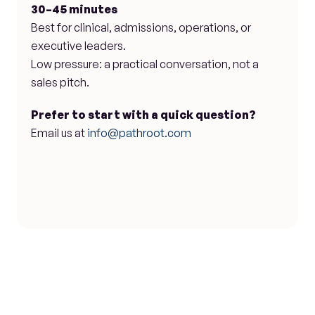
30–45 minutes
Best for clinical, admissions, operations, or 
executive leaders.
Low pressure: a practical conversation, not a 
sales pitch.
Prefer to start with a quick question?
Email us at 
info@pathroot.com