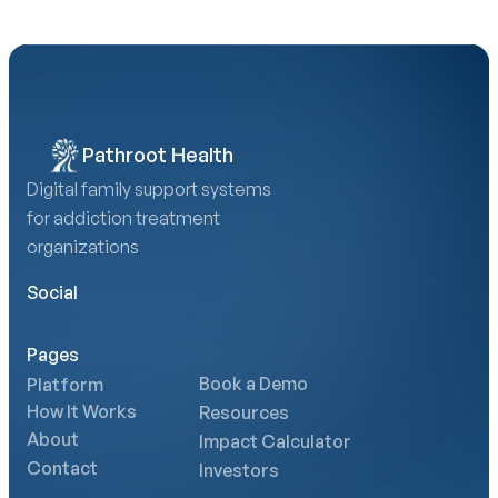
Pathroot Health
Digital family support systems 
for addiction treatment 
organizations
Social
Pages
Book a Demo
Platform
How It Works
Resources
About
Impact Calculator
Contact
Investors