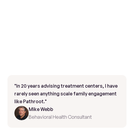
"In 20 years advising treatment centers, I have 
rarely seen anything scale family engagement 
like Pathroot."
Mike Webb
Behavioral Health Consultant