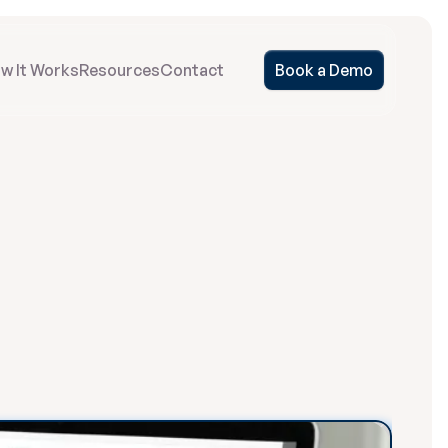
w It Works
Resources
Contact
Book a Demo
Run
by
o
r
e
d
t
o
t
h
e
i
r
m
o
d
e
l
m
e
n
t
,
a
n
d
g
i
v
e
y
o
u
r