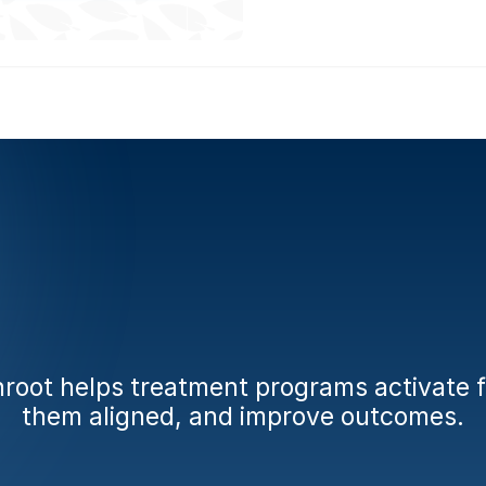
dy
to
engage
fami
from
day
one?
oot helps treatment programs activate fa
them aligned, and improve outcomes.
Book a Demo
Calculate Your AMA Impact