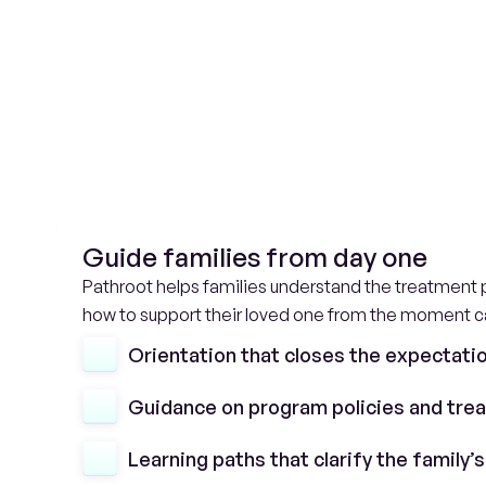
A
c
Guide families from day one
Pathroot helps families understand the treatment p
how to support their loved one from the moment c
Orientation that closes the expectati
Guidance on program policies and tre
Learning paths that clarify the family’s