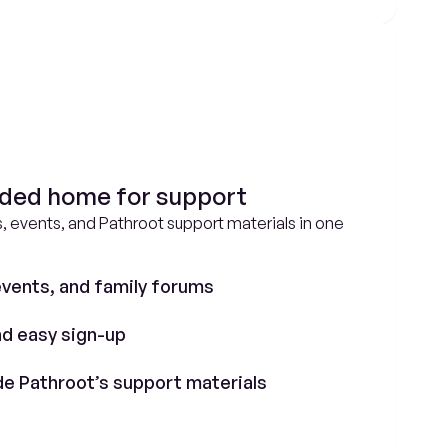
nded home for support
, events, and Pathroot support materials in one 
vents, and family forums
d easy sign-up
de Pathroot’s support materials