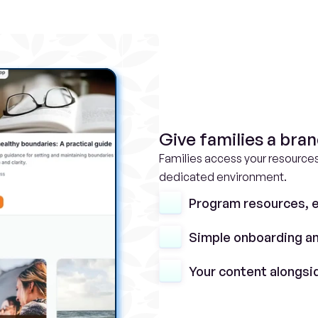
Give families a bra
Families access your resources
dedicated environment.
Program resources, e
Simple onboarding an
Your content alongsi