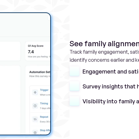
See family alignmen
Track family engagement, satis
identify concerns earlier and 
Engagement and sati
Survey insights that 
Visibility into family