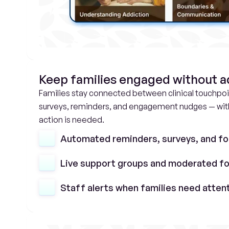
Keep families engaged without 
Families stay connected between clinical touchpo
surveys, reminders, and engagement nudges — with 
action is needed.
Automated reminders, surveys, and fo
Live support groups and moderated f
Staff alerts when families need atten