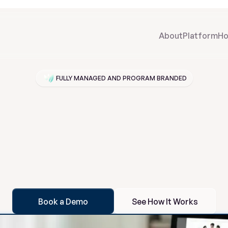
About
Platform
Ho
FULLY MANAGED AND PROGRAM BRANDED
or
Your
Program.
Pathroot
a
t
m
e
n
t
p
r
o
g
r
a
m
s
a
b
r
a
n
d
e
d
f
a
m
i
l
y
s
u
p
p
o
r
t
s
y
s
t
e
m
t
a
i
l
e
t
h
e
e
x
p
e
r
i
e
n
c
e
b
e
h
i
n
d
t
h
e
s
c
e
n
e
s
,
a
u
t
o
m
a
t
e
e
n
g
a
g
e
t
e
a
m
v
i
s
i
b
i
l
i
t
y
w
i
t
h
o
u
t
a
d
d
i
n
g
s
t
a
f
f
b
u
r
d
e
n
.
Book a Demo
See How It Works