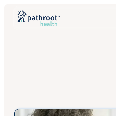
Built
f
P
a
t
h
r
o
o
t
g
i
v
e
s
t
r
e
o
f
c
a
r
e
.
W
e
m
a
n
a
g