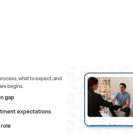
omplete
family
sup
experience
rocess, what to expect, and 
are begins.
on gap
atment expectations
 role