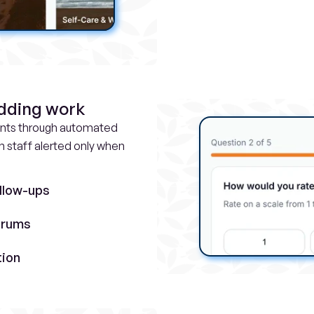
adding work
ints through automated 
staff alerted only when 
llow-ups
orums
tion