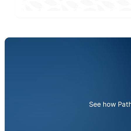
Rea
See how Pathr