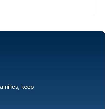
lies
milies, keep 