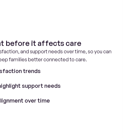
t before it affects care
faction, and support needs over time, so you can 
keep families better connected to care.
sfaction trends
highlight support needs
 alignment over time