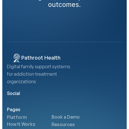
outcomes.
Book a Demo
Calculate Your AMA Impact
Pathroot Health
Digital family support systems 
for addiction treatment 
organizations
Social
Pages
Book a Demo
Platform
How It Works
Resources