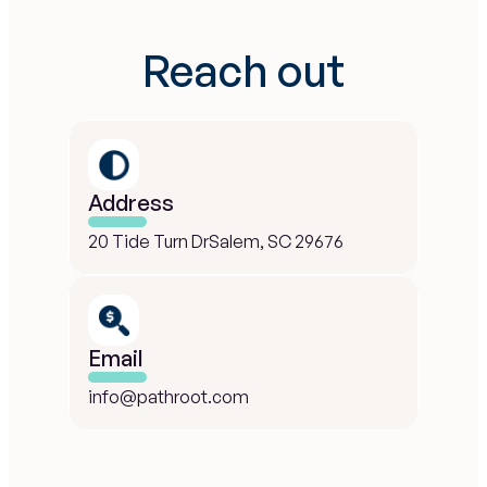
Reach out
Address
20 Tide Turn DrSalem, SC 29676
Email
info@pathroot.com