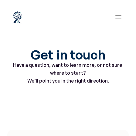
Get in touch
Have a question, want to learn more, or not sure 
where to start?
We’ll point you in the right direction.