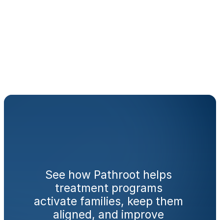
monitor the platform daily?
How does this fit with what 
we are already doing for 
families?
Ready
to
engage
families
from
day
one?
See how Pathroot helps 
treatment programs 
activate families, keep them 
aligned, and improve 