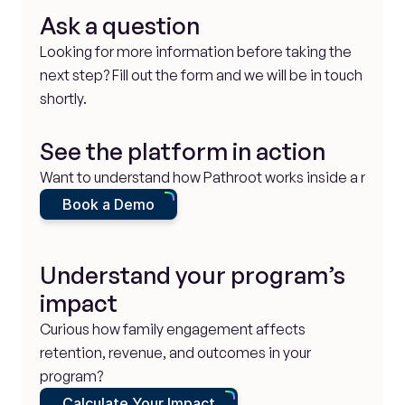
Ask a question
Looking for more information before taking the 
next step? Fill out the form and we will be in touch 
shortly.
See the platform in action
Want to understand how Pathroot works inside a real p
Book a Demo
Understand your program’s 
impact
Curious how family engagement affects 
retention, revenue, and outcomes in your 
program?
Calculate Your Impact