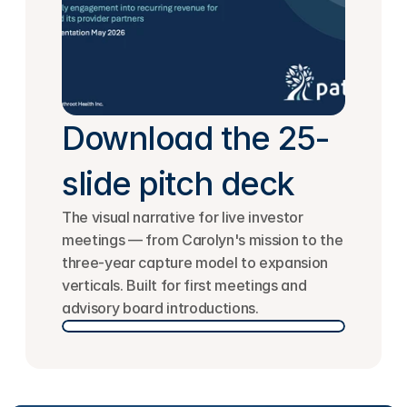
Download the 25-
slide pitch deck
The visual narrative for live investor 
meetings — from Carolyn's mission to the 
three-year capture model to expansion 
verticals. Built for first meetings and 
advisory board introductions.