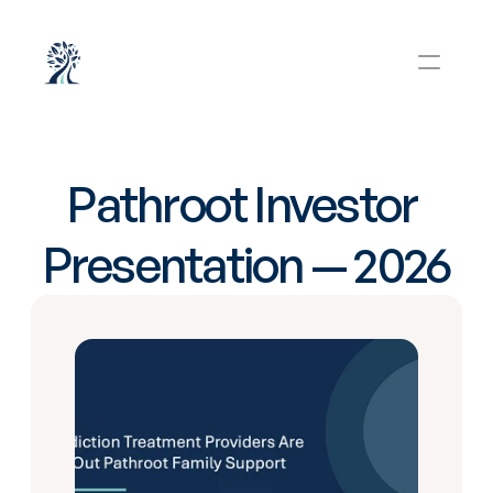
Pathroot Investor 
Presentation — 2026