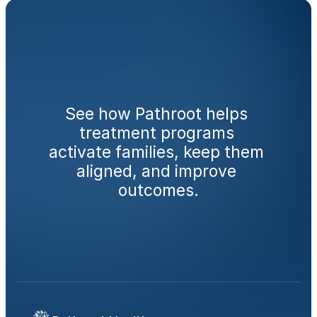
Ready
to
engage
families
from
day
one?
See how Pathroot helps 
treatment programs 
activate families, keep them 
aligned, and improve 
outcomes.
Book a Demo
Calculate Your AMA Impact