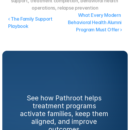
support, treatment completion, behavioral health 
operations, relapse prevention
What Every Modern 
‹ The Family Support 
Behavioral Health Alumni 
Playbook
Program Must Offer ›
Ready
to
engage
families
from
day
one?
See how Pathroot helps 
treatment programs 
activate families, keep them 
aligned, and improve 
outcomes.