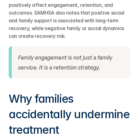
positively affect engagement, retention, and 
outcomes. SAMHSA also notes that positive social 
and family support is associated with long-term 
recovery, while negative family or social dynamics 
can create recovery risk.
Family engagement is not just a family 
service. It is a retention strategy.
Why families 
accidentally undermine 
treatment