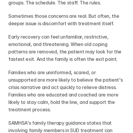
groups. The schedule. The staff. The rules.
Sometimes those concerns are real. But often, the 
deeper issue is discomfort with treatment itself.
Early recovery can feel unfamiliar, restrictive, 
emotional, and threatening. When old coping 
patterns are removed, the patient may look for the 
fastest exit. And the family is often the exit point.
Families who are uninformed, scared, or 
unsupported are more likely to believe the patient's 
crisis narrative and act quickly to relieve distress. 
Families who are educated and coached are more 
likely to stay calm, hold the line, and support the 
treatment process.
SAMHSA's family therapy guidance states that 
involving family members in SUD treatment can 