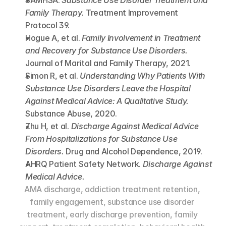
SAMHSA. 
Substance Use Disorder Treatment and 
Family Therapy.
 Treatment Improvement 
Protocol 39.
Hogue A, et al. 
Family Involvement in Treatment 
and Recovery for Substance Use Disorders.
Journal of Marital and Family Therapy, 2021.
Simon R, et al. 
Understanding Why Patients With 
Substance Use Disorders Leave the Hospital 
Against Medical Advice: A Qualitative Study.
Substance Abuse, 2020.
Zhu H, et al. 
Discharge Against Medical Advice 
From Hospitalizations for Substance Use 
Disorders.
 Drug and Alcohol Dependence, 2019.
AHRQ Patient Safety Network. 
Discharge Against 
Medical Advice.
AMA discharge, addiction treatment retention, 
family engagement, substance use disorder 
treatment, early discharge prevention, family 