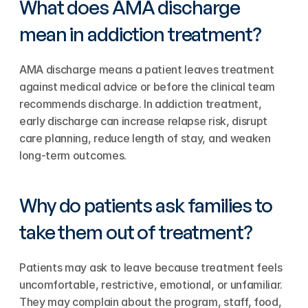
What does AMA discharge 
mean in addiction treatment?
AMA discharge means a patient leaves treatment 
against medical advice or before the clinical team 
recommends discharge. In addiction treatment, 
early discharge can increase relapse risk, disrupt 
care planning, reduce length of stay, and weaken 
long-term outcomes.
Why do patients ask families to 
take them out of treatment?
Patients may ask to leave because treatment feels 
uncomfortable, restrictive, emotional, or unfamiliar. 
They may complain about the program, staff, food, 