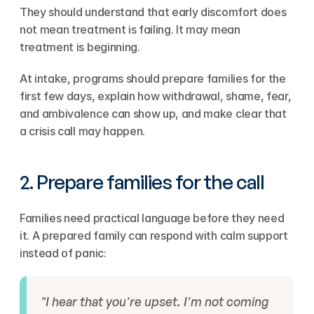
They should understand that early discomfort does 
not mean treatment is failing. It may mean 
treatment is beginning.
At intake, programs should prepare families for the 
first few days, explain how withdrawal, shame, fear, 
and ambivalence can show up, and make clear that 
a crisis call may happen.
2. Prepare families for the call
Families need practical language before they need 
it. A prepared family can respond with calm support 
instead of panic:
"I hear that you're upset. I'm not coming 