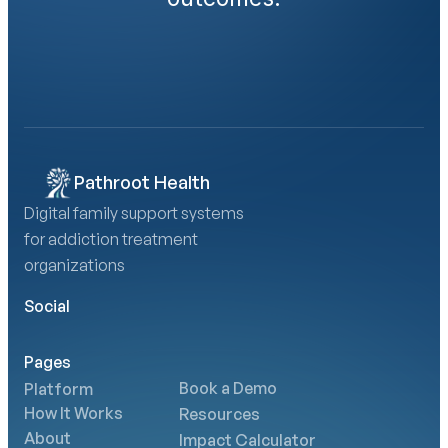
Book a Demo
Calculate Your AMA Impact
Pathroot Health
Digital family support systems 
for addiction treatment 
organizations
Social
Pages
Book a Demo
Platform
How It Works
Resources
About
Impact Calculator