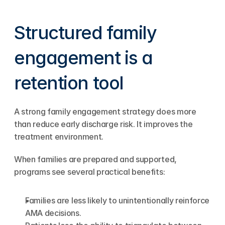
Structured family 
engagement is a 
retention tool
A strong family engagement strategy does more 
than reduce early discharge risk. It improves the 
treatment environment.
When families are prepared and supported, 
programs see several practical benefits:
Families are less likely to unintentionally reinforce 
AMA decisions.