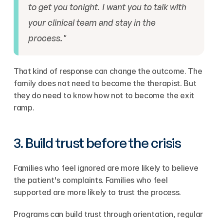
to get you tonight. I want you to talk with 
your clinical team and stay in the 
process."
That kind of response can change the outcome. The 
family does not need to become the therapist. But 
they do need to know how not to become the exit 
ramp.
3. Build trust before the crisis
Families who feel ignored are more likely to believe 
the patient's complaints. Families who feel 
supported are more likely to trust the process.
Programs can build trust through orientation, regular 