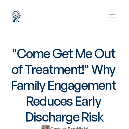
"Come Get Me Out 
of Treatment!" Why 
Family Engagement 
Reduces Early 
Discharge Risk
Carolyn Bradfield