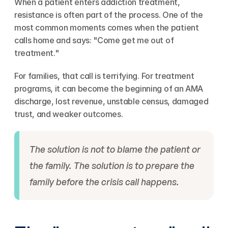
When a patient enters addiction treatment, 
resistance is often part of the process. One of the 
most common moments comes when the patient 
calls home and says: "Come get me out of 
treatment."
For families, that call is terrifying. For treatment 
programs, it can become the beginning of an AMA 
discharge, lost revenue, unstable census, damaged 
trust, and weaker outcomes.
The solution is not to blame the patient or 
the family. The solution is to prepare the 
family before the crisis call happens.