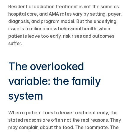
Residential addiction treatment is not the same as 
hospital care, and AMA rates vary by setting, payer, 
diagnosis, and program model. But the underlying 
issue is familiar across behavioral health: when 
patients leave too early, risk rises and outcomes 
suffer.
The overlooked 
variable: the family 
system
When a patient tries to leave treatment early, the 
stated reasons are often not the real reasons. They 
may complain about the food. The roommate. The 