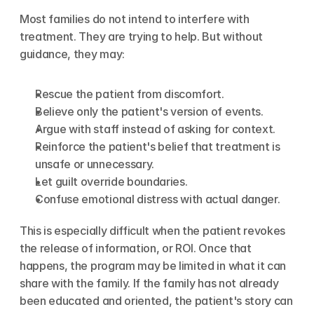
Most families do not intend to interfere with 
treatment. They are trying to help. But without 
guidance, they may:
Rescue the patient from discomfort.
Believe only the patient's version of events.
Argue with staff instead of asking for context.
Reinforce the patient's belief that treatment is 
unsafe or unnecessary.
Let guilt override boundaries.
Confuse emotional distress with actual danger.
This is especially difficult when the patient revokes 
the release of information, or ROI. Once that 
happens, the program may be limited in what it can 
share with the family. If the family has not already 
been educated and oriented, the patient's story can 