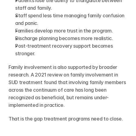
Patients lose the ability to triangulate between 
staff and family.
Staff spend less time managing family confusion 
and panic.
Families develop more trust in the program.
Discharge planning becomes more realistic.
Post-treatment recovery support becomes 
stronger.
Family involvement is also supported by broader 
research. A 2021 review on family involvement in 
SUD treatment found that involving family members 
across the continuum of care has long been 
recognized as beneficial, but remains under-
implemented in practice.
That is the gap treatment programs need to close.