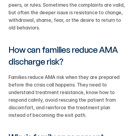
peers, or rules. Sometimes the complaints are valid, 
but often the deeper issue is resistance to change, 
withdrawal, shame, fear, or the desire to return to 
old behaviors.
How can families reduce AMA 
discharge risk?
Families reduce AMA risk when they are prepared 
before the crisis call happens. They need to 
understand treatment resistance, know how to 
respond calmly, avoid rescuing the patient from 
discomfort, and reinforce the treatment plan 
instead of becoming the exit path.