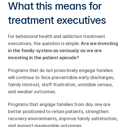
What this means for 
treatment executives
For behavioral health and addiction treatment 
executives, the question is simple: 
Are we investing 
in the family system as seriously as we are 
investing in the patient episode?
Programs that do not proactively engage families 
will continue to face preventable early discharges, 
family mistrust, staff frustration, unstable census, 
and weaker outcomes.
Programs that engage families from day one are 
better positioned to retain patients, strengthen 
recovery environments, improve family satisfaction, 
and support measurable outcomes.