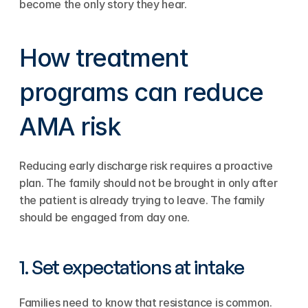
become the only story they hear.
How treatment 
programs can reduce 
AMA risk
Reducing early discharge risk requires a proactive 
plan. The family should not be brought in only after 
the patient is already trying to leave. The family 
should be engaged from day one.
1. Set expectations at intake
Families need to know that resistance is common. 