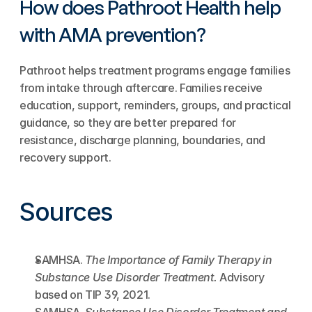
How does Pathroot Health help 
with AMA prevention?
Pathroot helps treatment programs engage families 
from intake through aftercare. Families receive 
education, support, reminders, groups, and practical 
guidance, so they are better prepared for 
resistance, discharge planning, boundaries, and 
recovery support.
Sources
SAMHSA. 
The Importance of Family Therapy in 
Substance Use Disorder Treatment.
 Advisory 
based on TIP 39, 2021.