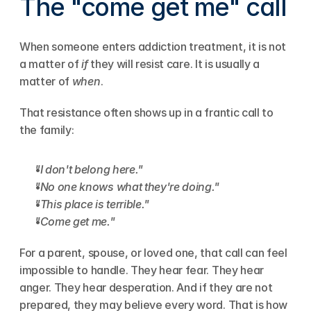
The "come get me" call
When someone enters addiction treatment, it is not 
a matter of 
if
 they will resist care. It is usually a 
matter of 
when
.
That resistance often shows up in a frantic call to 
the family:
"I don't belong here."
"No one knows what they're doing."
"This place is terrible."
"Come get me."
For a parent, spouse, or loved one, that call can feel 
impossible to handle. They hear fear. They hear 
anger. They hear desperation. And if they are not 
prepared, they may believe every word. That is how 