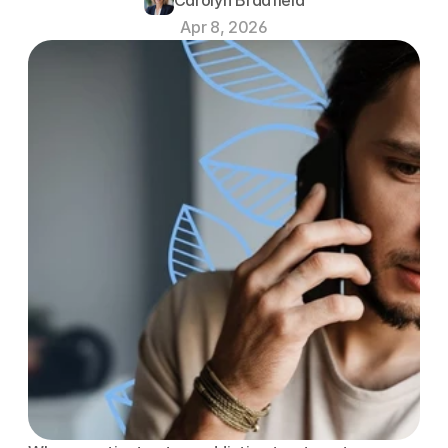
Apr 8, 2026