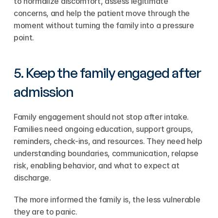
to normalize discomfort, assess legitimate 
concerns, and help the patient move through the 
moment without turning the family into a pressure 
point.
5. Keep the family engaged after 
admission
Family engagement should not stop after intake. 
Families need ongoing education, support groups, 
reminders, check-ins, and resources. They need help 
understanding boundaries, communication, relapse 
risk, enabling behavior, and what to expect at 
discharge.
The more informed the family is, the less vulnerable 
they are to panic.