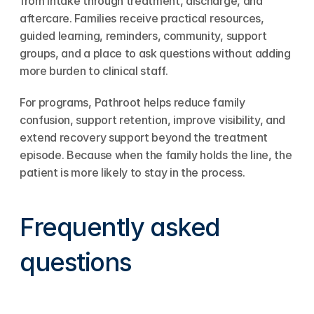
from intake through treatment, discharge, and 
aftercare. Families receive practical resources, 
guided learning, reminders, community, support 
groups, and a place to ask questions without adding 
more burden to clinical staff.
For programs, Pathroot helps reduce family 
confusion, support retention, improve visibility, and 
extend recovery support beyond the treatment 
episode. Because when the family holds the line, the 
patient is more likely to stay in the process.
Frequently asked 
questions