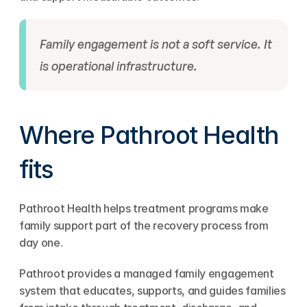
Family engagement is not a soft service. It 
is operational infrastructure.
Where Pathroot Health 
fits
Pathroot Health helps treatment programs make 
family support part of the recovery process from 
day one.
Pathroot provides a managed family engagement 
system that educates, supports, and guides families 