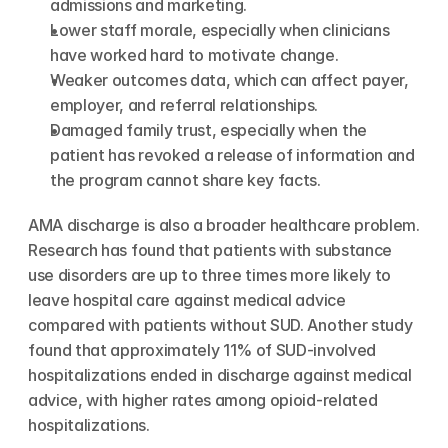
admissions and marketing.
Lower staff morale, especially when clinicians 
have worked hard to motivate change.
Weaker outcomes data, which can affect payer, 
employer, and referral relationships.
Damaged family trust, especially when the 
patient has revoked a release of information and 
the program cannot share key facts.
AMA discharge is also a broader healthcare problem. 
Research has found that patients with substance 
use disorders are up to three times more likely to 
leave hospital care against medical advice 
compared with patients without SUD. Another study 
found that approximately 11% of SUD-involved 
hospitalizations ended in discharge against medical 
advice, with higher rates among opioid-related 
hospitalizations.