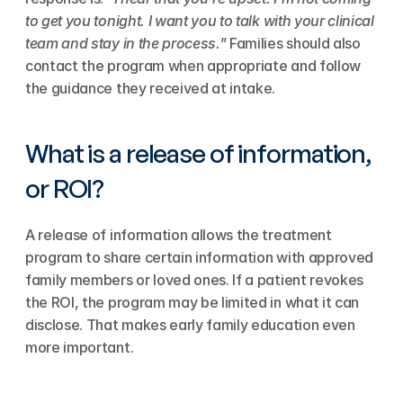
to get you tonight. I want you to talk with your clinical 
team and stay in the process."
 Families should also 
contact the program when appropriate and follow 
the guidance they received at intake.
What is a release of information, 
or ROI?
A release of information allows the treatment 
program to share certain information with approved 
family members or loved ones. If a patient revokes 
the ROI, the program may be limited in what it can 
disclose. That makes early family education even 
more important.