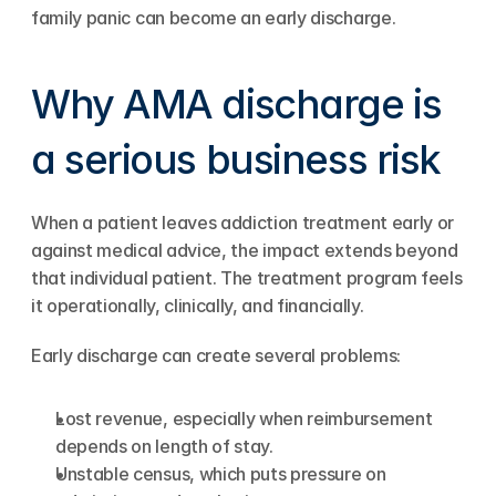
family panic can become an early discharge.
Why AMA discharge is 
a serious business risk
When a patient leaves addiction treatment early or 
against medical advice, the impact extends beyond 
that individual patient. The treatment program feels 
it operationally, clinically, and financially.
Early discharge can create several problems:
Lost revenue, especially when reimbursement 
depends on length of stay.
Unstable census, which puts pressure on 