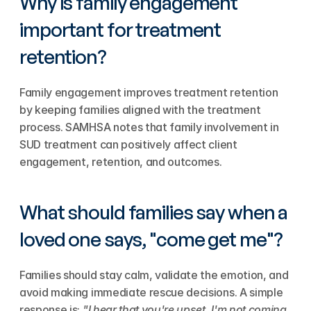
Why is family engagement 
important for treatment 
retention?
Family engagement improves treatment retention 
by keeping families aligned with the treatment 
process. SAMHSA notes that family involvement in 
SUD treatment can positively affect client 
engagement, retention, and outcomes.
What should families say when a 
loved one says, "come get me"?
Families should stay calm, validate the emotion, and 
avoid making immediate rescue decisions. A simple 
response is: 
"I hear that you're upset. I'm not coming 