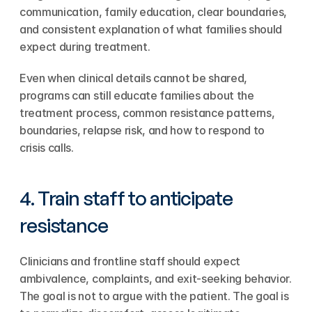
communication, family education, clear boundaries, 
and consistent explanation of what families should 
expect during treatment.
Even when clinical details cannot be shared, 
programs can still educate families about the 
treatment process, common resistance patterns, 
boundaries, relapse risk, and how to respond to 
crisis calls.
4. Train staff to anticipate 
resistance
Clinicians and frontline staff should expect 
ambivalence, complaints, and exit-seeking behavior. 
The goal is not to argue with the patient. The goal is 