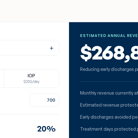
ESTIMATED ANNUAL REV
$268,
+
Reducing early discharges p
IOP
$250/day
Monthly revenue currently at
Estimated revenue protect
Early discharges avoided pe
%
Treatment days protected 