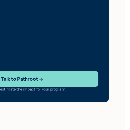
Talk to Pathroot →
u estimate the impact for your program.
.