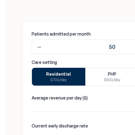
Patients admitted per month
−
Care setting
Residential
PHP
$700/day
$500/day
Average revenue per day ($)
Current early discharge rate