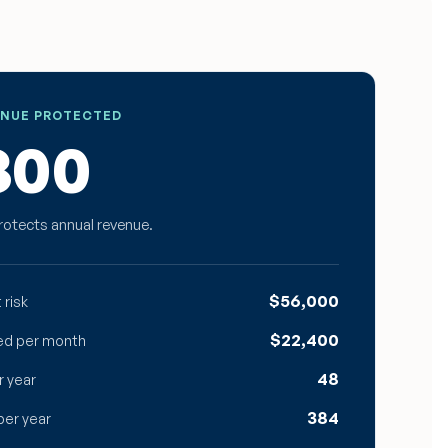
ENUE PROTECTED
800
rotects annual revenue.
$56,000
 risk
$22,400
ed per month
48
r year
384
per year