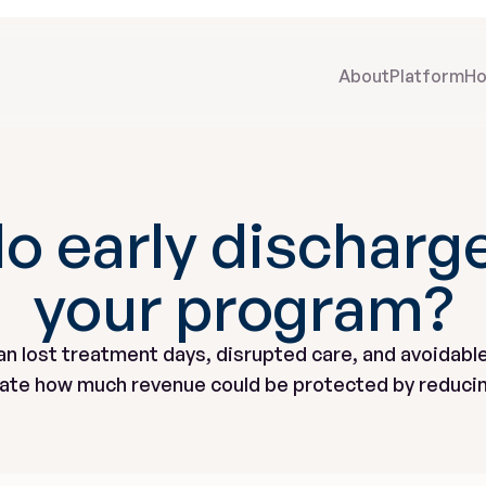
About
Platform
Ho
o early discharge
your program?
an lost treatment days, disrupted care, and avoidable
mate how much revenue could be protected by reducin