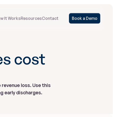
w It Works
Resources
Contact
Book a Demo
s cost 
 revenue loss. Use this 
g early discharges.