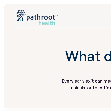
What d
Every early exit can me
calculator to esti