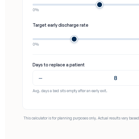
0%
Target early discharge rate
0%
Days to replace a patient
−
Avg. days a bed sits empty after an early exit.
This calculator is for planning purposes only. Actual results vary bas