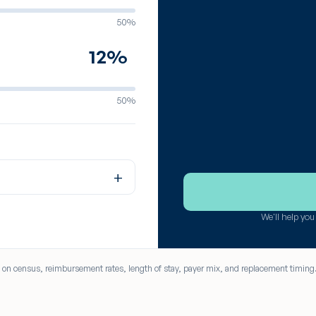
50%
%
50%
+
We'll help yo
ed on census, reimbursement rates, length of stay, payer mix, and replacement timing