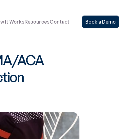
w It Works
Resources
Contact
Book a Demo
MA/ACA 
tion 