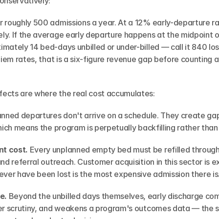
onservatively:
 roughly 500 admissions a year. At a 12% early-departure ra
y. If the average early departure happens at the midpoint of
mately 14 bed-days unbilled or under-billed — call it 840 los
diem rates, that is a six-figure revenue gap before counting 
ects are where the real cost accumulates:
anned departures don't arrive on a schedule. They create ga
hich means the program is perpetually backfilling rather than 
t cost.
 Every unplanned empty bed must be refilled through
nd referral outreach. Customer acquisition in this sector is e
ever have been lost is the most expensive admission there is
e.
 Beyond the unbilled days themselves, early discharge comp
yer scrutiny, and weakens a program's outcomes data — the 