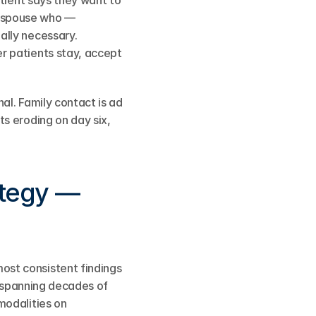
tient says they want to 
 spouse who — 
lly necessary. 
 patients stay, accept 
l. Family contact is ad 
s eroding on day six, 
tegy — 
st consistent findings 
, spanning decades of 
odalities on 