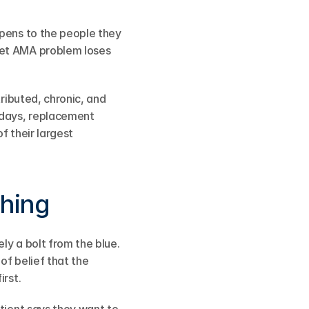
ppens to the people they 
iet AMA problem loses 
ributed, chronic, and 
days, replacement 
f their largest 
ching
y a bolt from the blue. 
of belief that the 
irst.