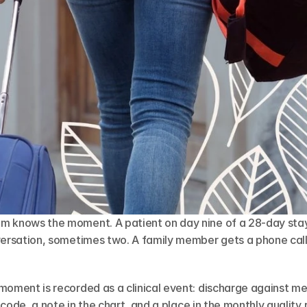
m knows the moment. A patient on day nine of a 28-day stay 
versation, sometimes two. A family member gets a phone call.
moment is recorded as a clinical event: discharge against med
a code, a note in the chart, and a place in the monthly quality r