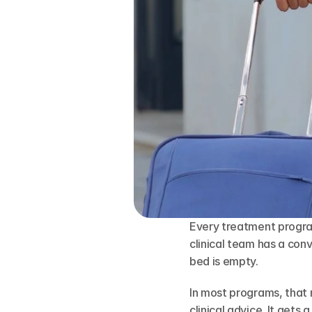
Every treatment progra
clinical team has a con
bed is empty.
In most programs, that 
clinical advice. It gets 