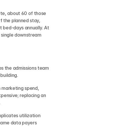
te, about 60 of those 
 the planned stay, 
t bed-days annually. At 
a single downstream 
ps the admissions team 
building.
 marketing spend, 
xpensive; replacing an 
.
licates utilization 
same data payers 