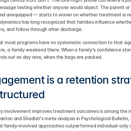
gs clinical staff don't. The late-night phone call where a pa
ssage testing whether anyone would object. The parent or
nd unequipped — starts to waver on whether treatment is rea
ynamics has long recognized that families influence whether
s, and follow through after discharge.
al: most programs have no systematic connection to that signa
re, a family weekend there. When a family's confidence start
inds out on day nine, when the bags are packed.
agement is a retention stra
structured
ly involvement improves treatment outcomes is among the mo
Stanton and Shadish's meta-analysis in Psychological Bulletin
nd family-involved approaches outperformed individual-only m