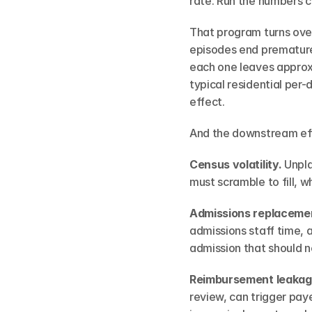
rate. Run the numbers c
That program turns over
episodes end prematurel
each one leaves approxi
typical residential per-
effect.
And the downstream eff
Census volatility.
 Unpl
must scramble to fill, w
Admissions replacemen
admissions staff time, a
admission that should n
Reimbursement leakag
review, can trigger pa