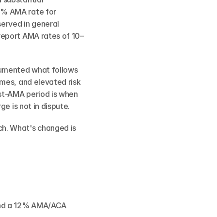
% AMA rate for 
erved in general 
report AMA rates of 10–
umented what follows 
mes, and elevated risk 
st-AMA period is when 
e is not in dispute.
h. What's changed is 
and a 12% AMA/ACA 