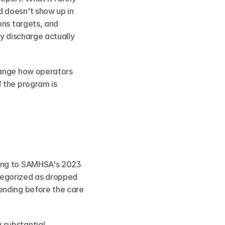
 doesn't show up in 
ns targets, and 
y discharge actually 
hange how operators 
 the program is 
ing to SAMHSA's 2023 
egorized as dropped 
ending before the care 
substantial 