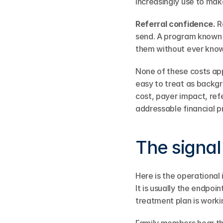
increasingly use to mak
Referral confidence.
 R
send. A program known f
them without ever know
None of these costs appe
easy to treat as backg
cost, payer impact, refer
addressable financial p
The signal
Here is the operational 
It is usually the endpoi
treatment plan is workin