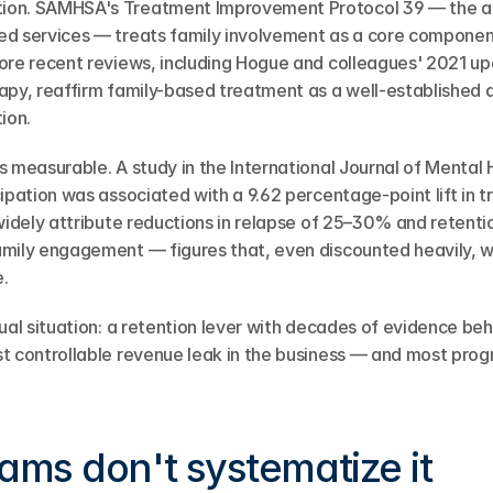
ion. SAMHSA's Treatment Improvement Protocol 39 — the ag
ed services — treats family involvement as a core component
ore recent reviews, including Hogue and colleagues' 2021 upd
apy, reaffirm family-based treatment as a well-established a
ion.
s measurable. A study in the International Journal of Mental 
cipation was associated with a 9.62 percentage-point lift in 
 widely attribute reductions in relapse of 25–30% and retent
mily engagement — figures that, even discounted heavily, w
.
ual situation: a retention lever with decades of evidence behin
t controllable revenue leak in the business — and most progra
ms don't systematize it