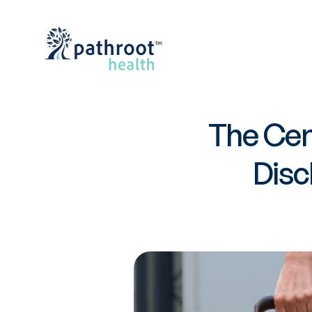
The Cen
Disc