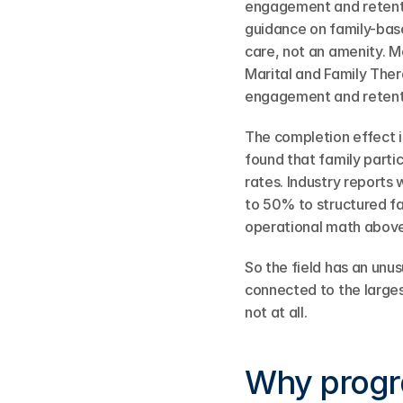
engagement and retent
guidance on family-bas
care, not an amenity. M
Marital and Family Ther
engagement and retent
The completion effect i
found that family parti
rates. Industry reports
to 50% to structured fa
operational math above
So the field has an unus
connected to the larges
not at all.
Why progra