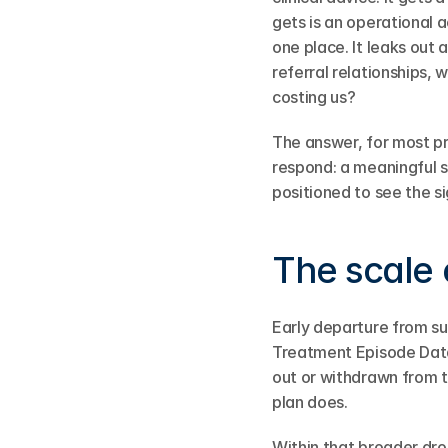
gets is an operational 
one place. It leaks out 
referral relationships, 
costing us?
The answer, for most pr
respond: a meaningful s
positioned to see the si
The scale 
Early departure from s
Treatment Episode Data
out or withdrawn from t
plan does.
Within that broader dro