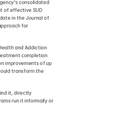
ency's consolidated 
 of effective SUD 
ate in the Journal of 
pproach for 
Health and Addiction 
treatment completion 
ion improvements of up 
ould transform the 
d it, directly 
ms run it informally or 