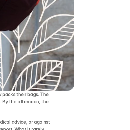
packs their bags. The 
 By the afternoon, the 
ical advice, or against 
eport. What it rarely 