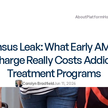
About
Platform
Ho
sus Leak: What Early A
harge Really Costs Addic
Treatment Programs
Carolyn Bradfield
Jun 11, 2026