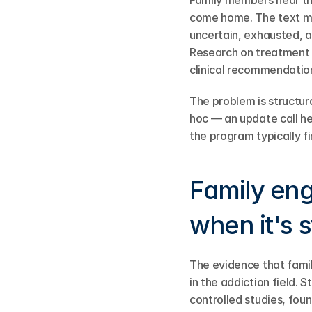
Family members hear thin
come home. The text me
uncertain, exhausted, a
Research on treatment d
clinical recommendation
The problem is structur
hoc — an update call he
the program typically f
Family eng
when it's 
The evidence that fami
in the addiction field. 
controlled studies, fou