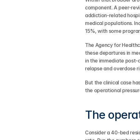
component. A peer-revi
addiction-related hospi
medical populations. I
15%, with some progra
The Agency for Healthc
these departures in med
in the immediate post-d
relapse and overdose ris
But the clinical case 
the operational pressur
The opera
Consider a 40-bed resi