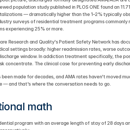
ewed population study published in PLOS ONE found an 11.71
talizations — dramatically higher than the 1–2% typically obs
ndustry surveys of residential treatment programs commonly 
ms experiencing 25% or more.
are Research and Quality's Patient Safety Network has doc
ical settings broadly: higher readmission rates, worse outco
ischarge window. In addiction treatment specifically, the po
k concentrate. The clinical case for preventing early discharg
has been made for decades, and AMA rates haven't moved muc
e — and that's where the conversation needs to go.
tional math
dential program with an average length of stay of 28 days 