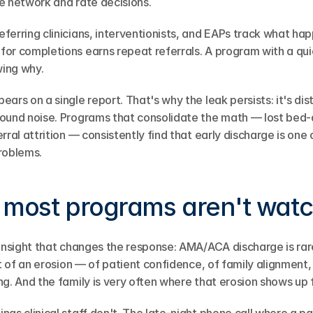
e network and rate decisions.
eferring clinicians, interventionists, and EAPs track what ha
or completions earns repeat referrals. A program with a qu
ing why.
ars on a single report. That's why the leak persists: it's dist
round noise. Programs that consolidate the math — lost bed-
ral attrition — consistently find that early discharge is one o
roblems.
 most programs aren't wat
insight that changes the response: AMA/ACA discharge is rarel
nt of an erosion — of patient confidence, of family alignment, 
g. And the family is very often where that erosion shows up f