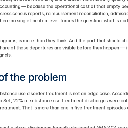
accounting — because the operational cost of that empty bed
across census reports, reimbursement reconciliation, admissio
where no single line item ever forces the question: what is earl
ograms, is more than they think. And the part that should c
hare of those departures are visible before they happen — if
gnals.
of the problem
ubstance use disorder treatment is not an edge case. Accord
 Set, 22% of substance use treatment discharges were cat
reatment. That is more than one in five treatment episodes 
pout picture, discharges formally designated AMA/ACA are a 