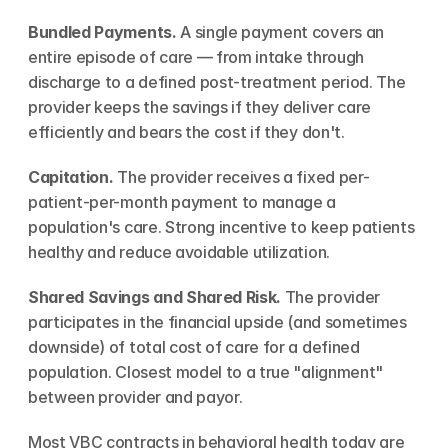
Bundled Payments.
 A single payment covers an 
entire episode of care — from intake through 
discharge to a defined post-treatment period. The 
provider keeps the savings if they deliver care 
efficiently and bears the cost if they don't.
Capitation.
 The provider receives a fixed per-
patient-per-month payment to manage a 
population's care. Strong incentive to keep patients 
healthy and reduce avoidable utilization.
Shared Savings and Shared Risk.
 The provider 
participates in the financial upside (and sometimes 
downside) of total cost of care for a defined 
population. Closest model to a true "alignment" 
between provider and payor.
Most VBC contracts in behavioral health today are 