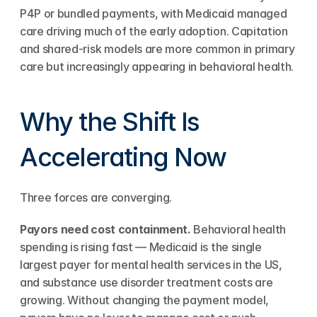
P4P or bundled payments, with Medicaid managed 
care driving much of the early adoption. Capitation 
and shared-risk models are more common in primary 
care but increasingly appearing in behavioral health.
Why the Shift Is 
Accelerating Now
Three forces are converging.
Payors need cost containment.
 Behavioral health 
spending is rising fast — Medicaid is the single 
largest payer for mental health services in the US, 
and substance use disorder treatment costs are 
growing. Without changing the payment model, 