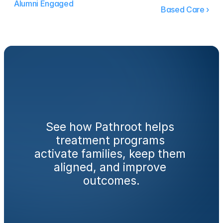
Alumni Engaged
Based Care ›
Ready
to
engage
families
from
day
one?
See how Pathroot helps 
treatment programs 
activate families, keep them 
aligned, and improve 
outcomes.
Book a Demo