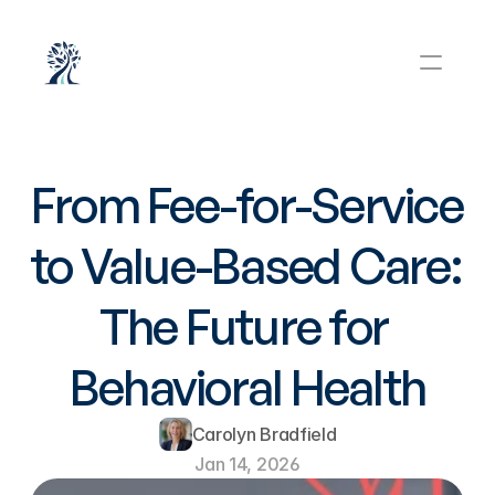
From Fee-for-Service 
to Value-Based Care: 
The Future for 
Behavioral Health
Carolyn Bradfield
Jan 14, 2026