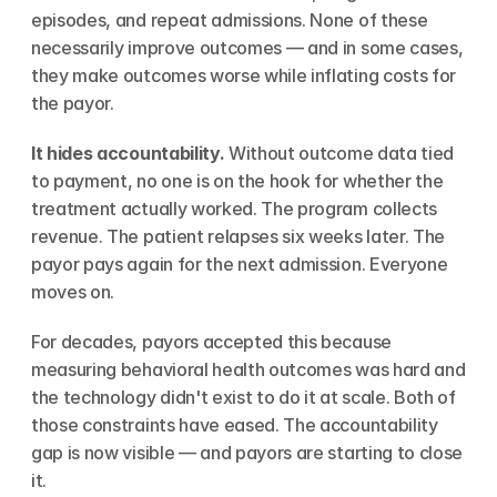
episodes, and repeat admissions. None of these 
necessarily improve outcomes — and in some cases, 
they make outcomes worse while inflating costs for 
the payor.
It hides accountability.
 Without outcome data tied 
to payment, no one is on the hook for whether the 
treatment actually worked. The program collects 
revenue. The patient relapses six weeks later. The 
payor pays again for the next admission. Everyone 
moves on.
For decades, payors accepted this because 
measuring behavioral health outcomes was hard and 
the technology didn't exist to do it at scale. Both of 
those constraints have eased. The accountability 
gap is now visible — and payors are starting to close 
it.