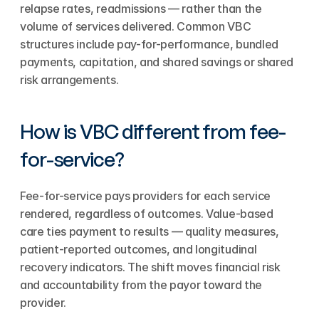
relapse rates, readmissions — rather than the 
volume of services delivered. Common VBC 
structures include pay-for-performance, bundled 
payments, capitation, and shared savings or shared 
risk arrangements.
How is VBC different from fee-
for-service?
Fee-for-service pays providers for each service 
rendered, regardless of outcomes. Value-based 
care ties payment to results — quality measures, 
patient-reported outcomes, and longitudinal 
recovery indicators. The shift moves financial risk 
and accountability from the payor toward the 
provider.