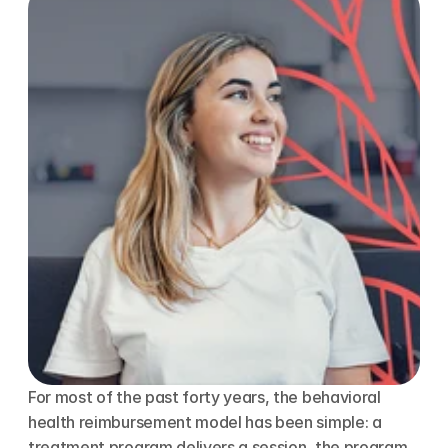
For most of the past forty years, the behavioral 
health reimbursement model has been simple: a 
treatment program delivers a session, the program 