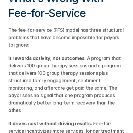
Fee-for-Service
The fee-for-service (FFS) model has three structural 
problems that have become impossible for payors 
to ignore:
It rewards activity, not outcomes.
 A program that 
delivers 100 group therapy sessions and a program 
that delivers 100 group therapy sessions plus 
structured family engagement, sentiment 
monitoring, and aftercare get paid the same. The 
payor sees no signal that one program produces 
dramatically better long-term recovery than the 
other.
It drives cost without driving results.
 Fee-for-
service incentivizes more services, longer treatment 