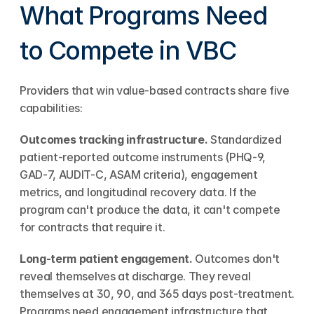
What Programs Need 
to Compete in VBC
Providers that win value-based contracts share five 
capabilities:
Outcomes tracking infrastructure.
 Standardized 
patient-reported outcome instruments (PHQ-9, 
GAD-7, AUDIT-C, ASAM criteria), engagement 
metrics, and longitudinal recovery data. If the 
program can't produce the data, it can't compete 
for contracts that require it.
Long-term patient engagement.
 Outcomes don't 
reveal themselves at discharge. They reveal 
themselves at 30, 90, and 365 days post-treatment. 
Programs need engagement infrastructure that 