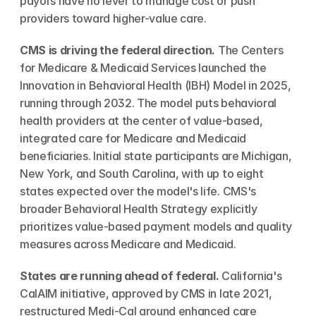
payors have no lever to manage cost or push 
providers toward higher-value care.
CMS is driving the federal direction.
 The Centers 
for Medicare & Medicaid Services launched the 
Innovation in Behavioral Health (IBH) Model in 2025, 
running through 2032. The model puts behavioral 
health providers at the center of value-based, 
integrated care for Medicare and Medicaid 
beneficiaries. Initial state participants are Michigan, 
New York, and South Carolina, with up to eight 
states expected over the model's life. CMS's 
broader Behavioral Health Strategy explicitly 
prioritizes value-based payment models and quality 
measures across Medicare and Medicaid.
States are running ahead of federal.
 California's 
CalAIM initiative, approved by CMS in late 2021, 
restructured Medi-Cal around enhanced care 