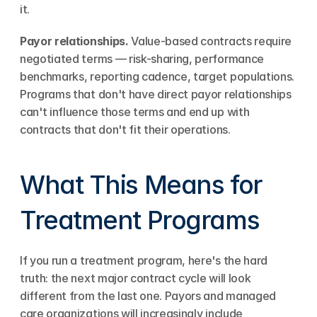
it.
Payor relationships.
 Value-based contracts require 
negotiated terms — risk-sharing, performance 
benchmarks, reporting cadence, target populations. 
Programs that don't have direct payor relationships 
can't influence those terms and end up with 
contracts that don't fit their operations.
What This Means for 
Treatment Programs
If you run a treatment program, here's the hard 
truth: the next major contract cycle will look 
different from the last one. Payors and managed 
care organizations will increasingly include 