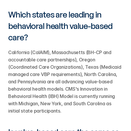
Which states are leading in 
behavioral health value-based 
care?
California (CalAIM), Massachusetts (BH-CP and 
accountable care partnerships), Oregon 
(Coordinated Care Organizations), Texas (Medicaid 
managed care VBP requirements), North Carolina, 
and Pennsylvania are all advancing value-based 
behavioral health models. CMS's Innovation in 
Behavioral Health (IBH) Model is currently running 
with Michigan, New York, and South Carolina as 
initial state participants.