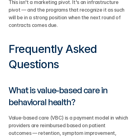
This isn't a marketing pivot. It's an infrastructure 
pivot — and the programs that recognize it as such 
will be in a strong position when the next round of 
contracts comes due.
Frequently Asked 
Questions
What is value-based care in 
behavioral health?
Value-based care (VBC) is a payment model in which 
providers are reimbursed based on patient 
outcomes — retention, symptom improvement, 