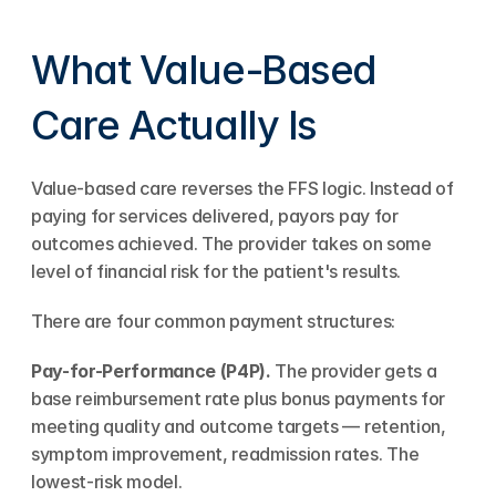
What Value-Based 
Care Actually Is
Value-based care reverses the FFS logic. Instead of 
paying for services delivered, payors pay for 
outcomes achieved. The provider takes on some 
level of financial risk for the patient's results.
There are four common payment structures:
Pay-for-Performance (P4P).
 The provider gets a 
base reimbursement rate plus bonus payments for 
meeting quality and outcome targets — retention, 
symptom improvement, readmission rates. The 
lowest-risk model.