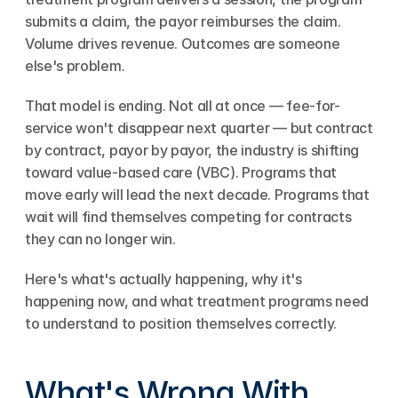
submits a claim, the payor reimburses the claim. 
Volume drives revenue. Outcomes are someone 
else's problem.
That model is ending. Not all at once — fee-for-
service won't disappear next quarter — but contract 
by contract, payor by payor, the industry is shifting 
toward value-based care (VBC). Programs that 
move early will lead the next decade. Programs that 
wait will find themselves competing for contracts 
they can no longer win.
Here's what's actually happening, why it's 
happening now, and what treatment programs need 
to understand to position themselves correctly.
What's Wrong With 