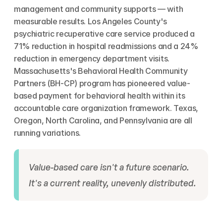
management and community supports — with 
measurable results. Los Angeles County's 
psychiatric recuperative care service produced a 
71% reduction in hospital readmissions and a 24% 
reduction in emergency department visits. 
Massachusetts's Behavioral Health Community 
Partners (BH-CP) program has pioneered value-
based payment for behavioral health within its 
accountable care organization framework. Texas, 
Oregon, North Carolina, and Pennsylvania are all 
running variations.
Value-based care isn't a future scenario. 
It's a current reality, unevenly distributed.