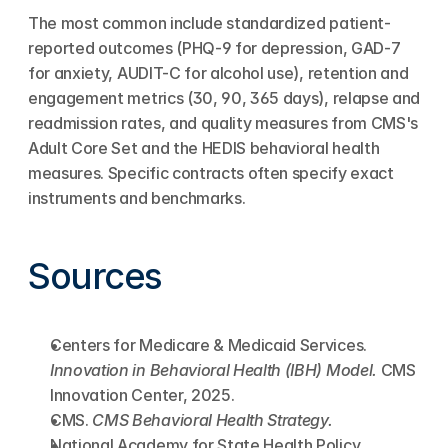
The most common include standardized patient-
reported outcomes (PHQ-9 for depression, GAD-7 
for anxiety, AUDIT-C for alcohol use), retention and 
engagement metrics (30, 90, 365 days), relapse and 
readmission rates, and quality measures from CMS's 
Adult Core Set and the HEDIS behavioral health 
measures. Specific contracts often specify exact 
instruments and benchmarks.
Sources
Centers for Medicare & Medicaid Services. 
Innovation in Behavioral Health (IBH) Model.
 CMS 
Innovation Center, 2025.
CMS. 
CMS Behavioral Health Strategy.
National Academy for State Health Policy 