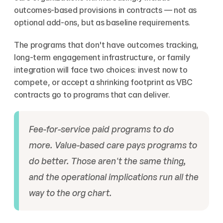
outcomes-based provisions in contracts — not as 
optional add-ons, but as baseline requirements.
The programs that don't have outcomes tracking, 
long-term engagement infrastructure, or family 
integration will face two choices: invest now to 
compete, or accept a shrinking footprint as VBC 
contracts go to programs that can deliver.
Fee-for-service paid programs to do 
more. Value-based care pays programs to 
do better. Those aren't the same thing, 
and the operational implications run all the 
way to the org chart.