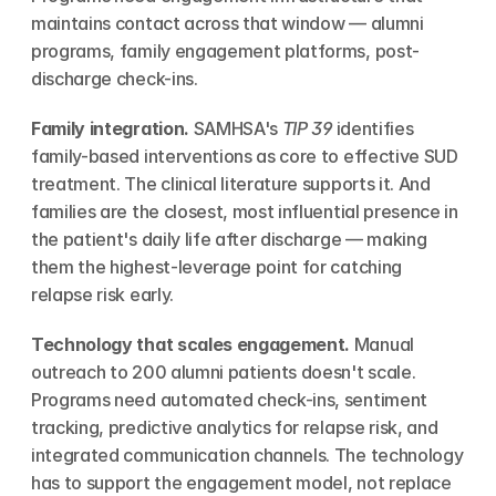
maintains contact across that window — alumni 
programs, family engagement platforms, post-
discharge check-ins.
Family integration.
 SAMHSA's 
TIP 39
 identifies 
family-based interventions as core to effective SUD 
treatment. The clinical literature supports it. And 
families are the closest, most influential presence in 
the patient's daily life after discharge — making 
them the highest-leverage point for catching 
relapse risk early.
Technology that scales engagement.
 Manual 
outreach to 200 alumni patients doesn't scale. 
Programs need automated check-ins, sentiment 
tracking, predictive analytics for relapse risk, and 
integrated communication channels. The technology 
has to support the engagement model, not replace 