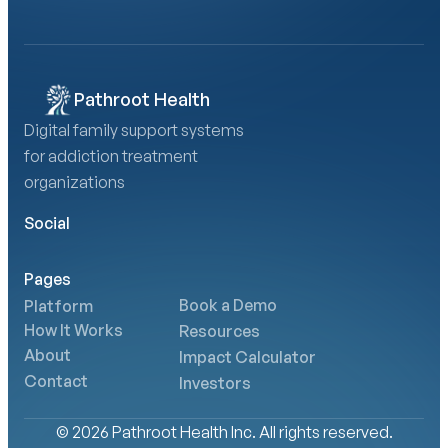
Calculate Your AMA Impact
Pathroot Health
Digital family support systems 
for addiction treatment 
organizations
Social
Pages
Book a Demo
Platform
How It Works
Resources
About
Impact Calculator
Contact
Investors
© 2026 Pathroot Health Inc. All rights reserved.