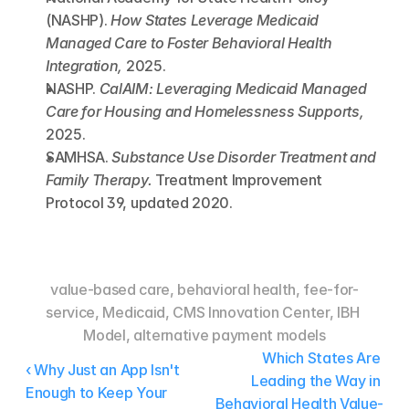
(NASHP). 
How States Leverage Medicaid 
Managed Care to Foster Behavioral Health 
Integration,
 2025.
NASHP. 
CalAIM: Leveraging Medicaid Managed 
Care for Housing and Homelessness Supports,
2025.
SAMHSA. 
Substance Use Disorder Treatment and 
Family Therapy.
 Treatment Improvement 
Protocol 39, updated 2020.
value-based care, behavioral health, fee-for-
service, Medicaid, CMS Innovation Center, IBH 
Model, alternative payment models
Which States Are 
‹ Why Just an App Isn't 
Leading the Way in 
Enough to Keep Your 
Behavioral Health Value-