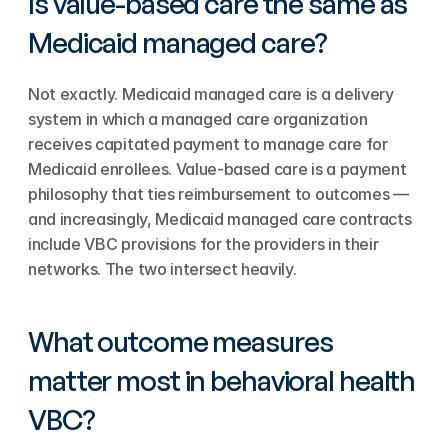
Is value-based care the same as 
Medicaid managed care?
Not exactly. Medicaid managed care is a delivery 
system in which a managed care organization 
receives capitated payment to manage care for 
Medicaid enrollees. Value-based care is a payment 
philosophy that ties reimbursement to outcomes — 
and increasingly, Medicaid managed care contracts 
include VBC provisions for the providers in their 
networks. The two intersect heavily.
What outcome measures 
matter most in behavioral health 
VBC?