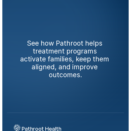
Ready
to
engage
families
from
day
one?
See how Pathroot helps 
treatment programs 
activate families, keep them 
aligned, and improve 
outcomes.
Book a Demo
Calculate Your AMA Impact
Pathroot Health