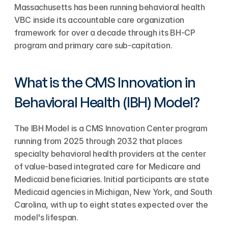
Massachusetts has been running behavioral health 
VBC inside its accountable care organization 
framework for over a decade through its BH-CP 
program and primary care sub-capitation.
What is the CMS Innovation in 
Behavioral Health (IBH) Model?
The IBH Model is a CMS Innovation Center program 
running from 2025 through 2032 that places 
specialty behavioral health providers at the center 
of value-based integrated care for Medicare and 
Medicaid beneficiaries. Initial participants are state 
Medicaid agencies in Michigan, New York, and South 
Carolina, with up to eight states expected over the 
model's lifespan.