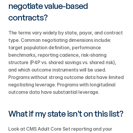
negotiate value-based 
contracts?
The terms vary widely by state, payor, and contract 
type. Common negotiating dimensions include: 
target population definition, performance 
benchmarks, reporting cadence, risk-sharing 
structure (P4P vs. shared savings vs. shared risk), 
and which outcome instruments will be used. 
Programs without strong outcome data have limited 
negotiating leverage. Programs with longitudinal 
outcome data have substantial leverage.
What if my state isn't on this list?
Look at CMS Adult Core Set reporting and your 