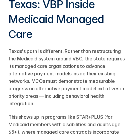
Texas: VBP Inside 
Medicaid Managed 
Care
Texas's path is different. Rather than restructuring 
the Medicaid system around VBC, the state requires 
its managed care organizations to advance 
alternative payment models inside their existing 
networks. MCOs must demonstrate measurable 
progress on alternative payment model initiatives in 
priority areas — including behavioral health 
integration.
This shows up in programs like STAR+PLUS (for 
Medicaid members with disabilities and adults age 
65+), where managed care contracts incorporate 