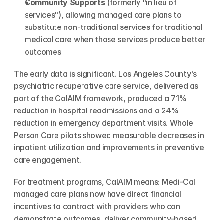
Community Supports
 (formerly "in lieu of 
services"), allowing managed care plans to 
substitute non-traditional services for traditional 
medical care when those services produce better 
outcomes
The early data is significant. Los Angeles County's 
psychiatric recuperative care service, delivered as 
part of the CalAIM framework, produced a 71% 
reduction in hospital readmissions and a 24% 
reduction in emergency department visits. Whole 
Person Care pilots showed measurable decreases in 
inpatient utilization and improvements in preventive 
care engagement.
For treatment programs, CalAIM means: Medi-Cal 
managed care plans now have direct financial 
incentives to contract with providers who can 
demonstrate outcomes, deliver community-based 