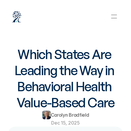
Which States Are 
Leading the Way in 
Behavioral Health 
Value-Based Care
Carolyn Bradfield
Dec 15, 2025