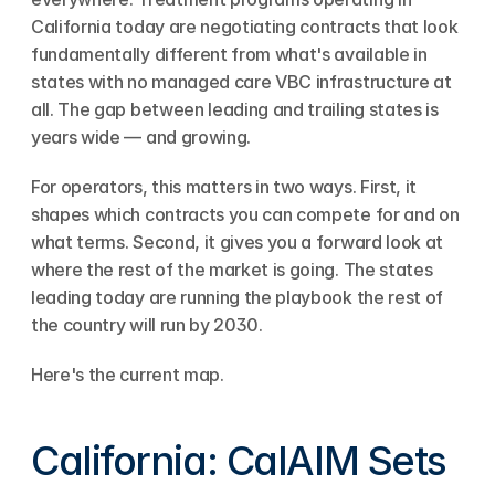
California today are negotiating contracts that look 
fundamentally different from what's available in 
states with no managed care VBC infrastructure at 
all. The gap between leading and trailing states is 
years wide — and growing.
For operators, this matters in two ways. First, it 
shapes which contracts you can compete for and on 
what terms. Second, it gives you a forward look at 
where the rest of the market is going. The states 
leading today are running the playbook the rest of 
the country will run by 2030.
Here's the current map.
California: CalAIM Sets 