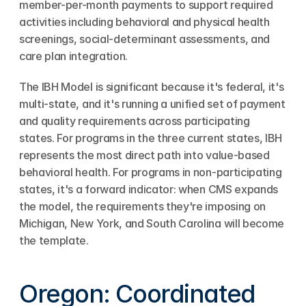
member-per-month payments to support required 
activities including behavioral and physical health 
screenings, social-determinant assessments, and 
care plan integration.
The IBH Model is significant because it's federal, it's 
multi-state, and it's running a unified set of payment 
and quality requirements across participating 
states. For programs in the three current states, IBH 
represents the most direct path into value-based 
behavioral health. For programs in non-participating 
states, it's a forward indicator: when CMS expands 
the model, the requirements they're imposing on 
Michigan, New York, and South Carolina will become 
the template.
Oregon: Coordinated 