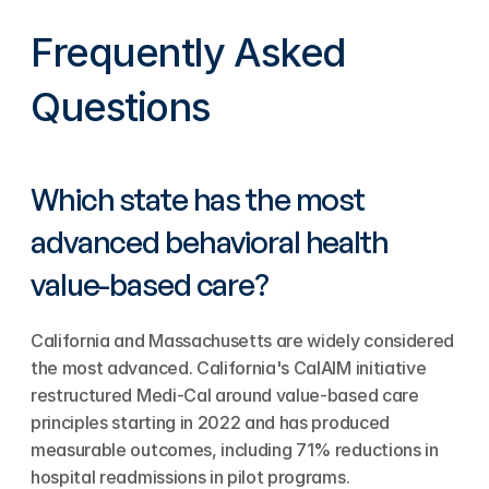
Frequently Asked 
Questions
Which state has the most 
advanced behavioral health 
value-based care?
California and Massachusetts are widely considered 
the most advanced. California's CalAIM initiative 
restructured Medi-Cal around value-based care 
principles starting in 2022 and has produced 
measurable outcomes, including 71% reductions in 
hospital readmissions in pilot programs. 