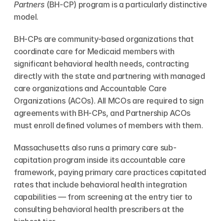
Partners
 (BH-CP) program is a particularly distinctive 
model.
BH-CPs are community-based organizations that 
coordinate care for Medicaid members with 
significant behavioral health needs, contracting 
directly with the state and partnering with managed 
care organizations and Accountable Care 
Organizations (ACOs). All MCOs are required to sign 
agreements with BH-CPs, and Partnership ACOs 
must enroll defined volumes of members with them.
Massachusetts also runs a primary care sub-
capitation program inside its accountable care 
framework, paying primary care practices capitated 
rates that include behavioral health integration 
capabilities — from screening at the entry tier to 
consulting behavioral health prescribers at the 