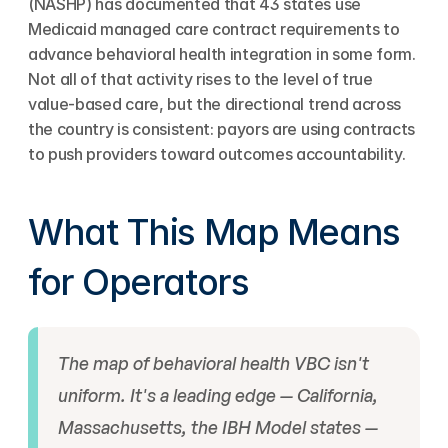
(NASHP) has documented that 43 states use 
Medicaid managed care contract requirements to 
advance behavioral health integration in some form. 
Not all of that activity rises to the level of true 
value-based care, but the directional trend across 
the country is consistent: payors are using contracts 
to push providers toward outcomes accountability.
What This Map Means 
for Operators
The map of behavioral health VBC isn't 
uniform. It's a leading edge — California, 
Massachusetts, the IBH Model states — 