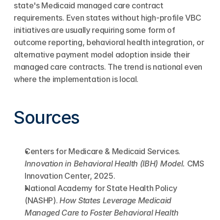
state's Medicaid managed care contract 
requirements. Even states without high-profile VBC 
initiatives are usually requiring some form of 
outcome reporting, behavioral health integration, or 
alternative payment model adoption inside their 
managed care contracts. The trend is national even 
where the implementation is local.
Sources
Centers for Medicare & Medicaid Services. 
Innovation in Behavioral Health (IBH) Model.
 CMS 
Innovation Center, 2025.
National Academy for State Health Policy 
(NASHP). 
How States Leverage Medicaid 
Managed Care to Foster Behavioral Health 