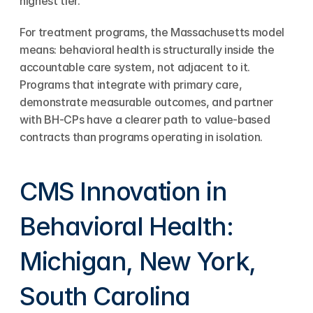
highest tier.
For treatment programs, the Massachusetts model 
means: behavioral health is structurally inside the 
accountable care system, not adjacent to it. 
Programs that integrate with primary care, 
demonstrate measurable outcomes, and partner 
with BH-CPs have a clearer path to value-based 
contracts than programs operating in isolation.
CMS Innovation in 
Behavioral Health: 
Michigan, New York, 
South Carolina