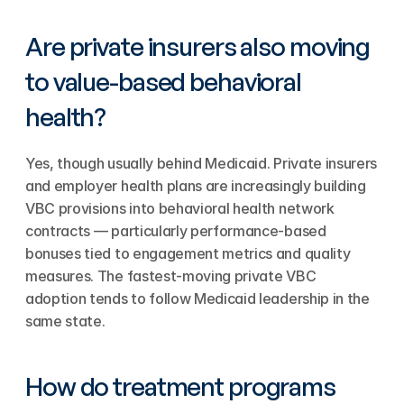
Are private insurers also moving 
to value-based behavioral 
health?
Yes, though usually behind Medicaid. Private insurers 
and employer health plans are increasingly building 
VBC provisions into behavioral health network 
contracts — particularly performance-based 
bonuses tied to engagement metrics and quality 
measures. The fastest-moving private VBC 
adoption tends to follow Medicaid leadership in the 
same state.
How do treatment programs 