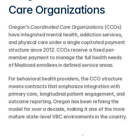
Care Organizations
Oregon's 
Coordinated Care Organizations
 (CCOs) 
have integrated mental health, addiction services, 
and physical care under a single capitated payment 
structure since 2012. CCOs receive a fixed per-
member payment to manage the full health needs 
of Medicaid enrollees in defined service areas.
For behavioral health providers, the CCO structure 
means contracts that emphasize integration with 
primary care, longitudinal patient engagement, and 
outcome reporting. Oregon has been refining the 
model for over a decade, making it one of the more 
mature state-level VBC environments in the country.