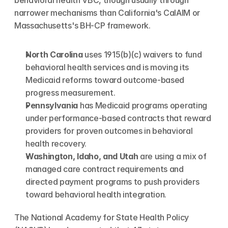
behavioral health VBC, though usually through 
narrower mechanisms than California's CalAIM or 
Massachusetts's BH-CP framework.
North Carolina
 uses 1915(b)(c) waivers to fund 
behavioral health services and is moving its 
Medicaid reforms toward outcome-based 
progress measurement.
Pennsylvania
 has Medicaid programs operating 
under performance-based contracts that reward 
providers for proven outcomes in behavioral 
health recovery.
Washington, Idaho, and Utah
 are using a mix of 
managed care contract requirements and 
directed payment programs to push providers 
toward behavioral health integration.
The National Academy for State Health Policy 