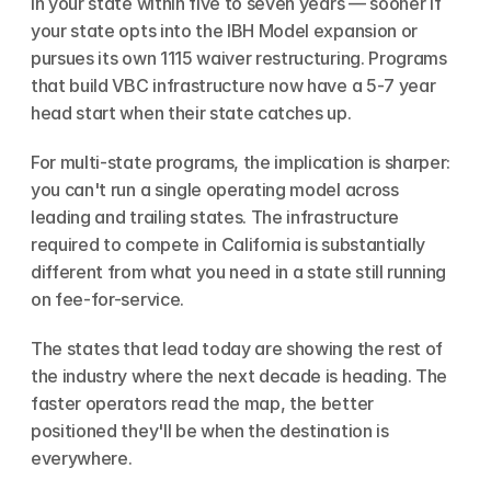
in your state within five to seven years — sooner if 
your state opts into the IBH Model expansion or 
pursues its own 1115 waiver restructuring. Programs 
that build VBC infrastructure now have a 5-7 year 
head start when their state catches up.
For multi-state programs, the implication is sharper: 
you can't run a single operating model across 
leading and trailing states. The infrastructure 
required to compete in California is substantially 
different from what you need in a state still running 
on fee-for-service.
The states that lead today are showing the rest of 
the industry where the next decade is heading. The 
faster operators read the map, the better 
positioned they'll be when the destination is 
everywhere.