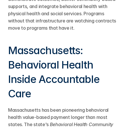
supports, and integrate behavioral health with 
physical health and social services. Programs 
without that infrastructure are watching contracts 
move to programs that have it.
Massachusetts: 
Behavioral Health 
Inside Accountable 
Care
Massachusetts has been pioneering behavioral 
health value-based payment longer than most 
states. The state's 
Behavioral Health Community 