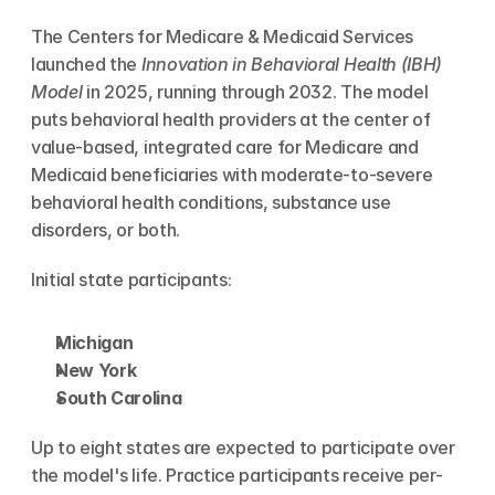
The Centers for Medicare & Medicaid Services 
launched the 
Innovation in Behavioral Health (IBH) 
Model
 in 2025, running through 2032. The model 
puts behavioral health providers at the center of 
value-based, integrated care for Medicare and 
Medicaid beneficiaries with moderate-to-severe 
behavioral health conditions, substance use 
disorders, or both.
Initial state participants:
Michigan
New York
South Carolina
Up to eight states are expected to participate over 
the model's life. Practice participants receive per-