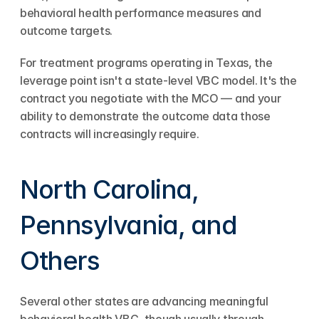
behavioral health performance measures and 
outcome targets.
For treatment programs operating in Texas, the 
leverage point isn't a state-level VBC model. It's the 
contract you negotiate with the MCO — and your 
ability to demonstrate the outcome data those 
contracts will increasingly require.
North Carolina, 
Pennsylvania, and 
Others
Several other states are advancing meaningful 