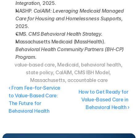
Integration,
 2025.
NASHP. 
CalAIM: Leveraging Medicaid Managed 
Care for Housing and Homelessness Supports,
2025.
CMS. 
CMS Behavioral Health Strategy.
Massachusetts Medicaid (MassHealth). 
Behavioral Health Community Partners (BH-CP) 
Program.
value-based care, Medicaid, behavioral health, 
state policy, CalAIM, CMS IBH Model, 
Massachusetts, accountable care
‹ From Fee-for-Service 
How to Get Ready for 
to Value-Based Care: 
Value-Based Care in 
The Future for 
Behavioral Health ›
Behavioral Health