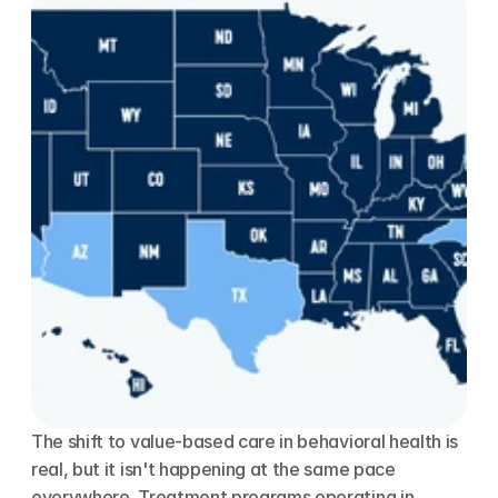
The shift to value-based care in behavioral health is 
real, but it isn't happening at the same pace 
everywhere. Treatment programs operating in 