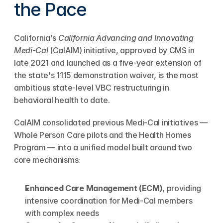
the Pace
California's 
California Advancing and Innovating 
Medi-Cal
 (CalAIM) initiative, approved by CMS in 
late 2021 and launched as a five-year extension of 
the state's 1115 demonstration waiver, is the most 
ambitious state-level VBC restructuring in 
behavioral health to date.
CalAIM consolidated previous Medi-Cal initiatives — 
Whole Person Care pilots and the Health Homes 
Program — into a unified model built around two 
core mechanisms:
Enhanced Care Management (ECM)
, providing 
intensive coordination for Medi-Cal members 
with complex needs