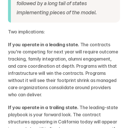
followed by a long tail of states 
implementing pieces of the model.
Two implications:
If you operate in a leading state.
 The contracts 
you're competing for next year will require outcome 
tracking, family integration, alumni engagement, 
and care coordination at depth. Programs with that 
infrastructure will win the contracts. Programs 
without it will see their footprint shrink as managed 
care organizations consolidate around providers 
who can deliver.
If you operate in a trailing state.
 The leading-state 
playbook is your forward look. The contract 
structures appearing in California today will appear 