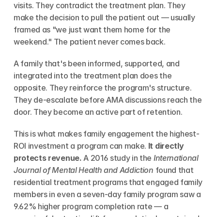
visits. They contradict the treatment plan. They 
make the decision to pull the patient out — usually 
framed as "we just want them home for the 
weekend." The patient never comes back.
A family that's been informed, supported, and 
integrated into the treatment plan does the 
opposite. They reinforce the program's structure. 
They de-escalate before AMA discussions reach the 
door. They become an active part of retention.
This is what makes family engagement the highest-
ROI investment a program can make. 
It directly 
protects revenue.
 A 2016 study in the 
International 
Journal of Mental Health and Addiction
 found that 
residential treatment programs that engaged family 
members in even a seven-day family program saw a 
9.62% higher program completion rate — a 