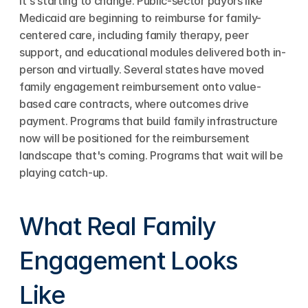
It's starting to change. Public-sector payors like 
Medicaid are beginning to reimburse for family-
centered care, including family therapy, peer 
support, and educational modules delivered both in-
person and virtually. Several states have moved 
family engagement reimbursement onto value-
based care contracts, where outcomes drive 
payment. Programs that build family infrastructure 
now will be positioned for the reimbursement 
landscape that's coming. Programs that wait will be 
playing catch-up.
What Real Family 
Engagement Looks 
Like