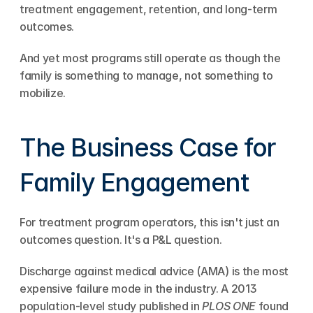
treatment engagement, retention, and long-term 
outcomes.
And yet most programs still operate as though the 
family is something to manage, not something to 
mobilize.
The Business Case for 
Family Engagement
For treatment program operators, this isn't just an 
outcomes question. It's a P&L question.
Discharge against medical advice (AMA) is the most 
expensive failure mode in the industry. A 2013 
population-level study published in 
PLOS ONE
 found 