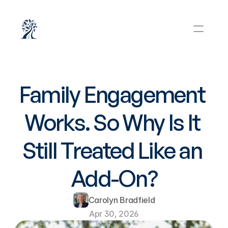
Family Engagement 
Works. So Why Is It 
Still Treated Like an 
Add-On?
Carolyn Bradfield
Apr 30, 2026