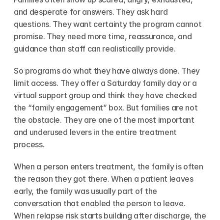
and desperate for answers. They ask hard 
questions. They want certainty the program cannot 
promise. They need more time, reassurance, and 
guidance than staff can realistically provide.
So programs do what they have always done. They 
limit access. They offer a Saturday family day or a 
virtual support group and think they have checked 
the “family engagement” box. But families are not 
the obstacle. They are one of the most important 
and underused levers in the entire treatment 
process.
When a person enters treatment, the family is often 
the reason they got there. When a patient leaves 
early, the family was usually part of the 
conversation that enabled the person to leave. 
When relapse risk starts building after discharge, the 