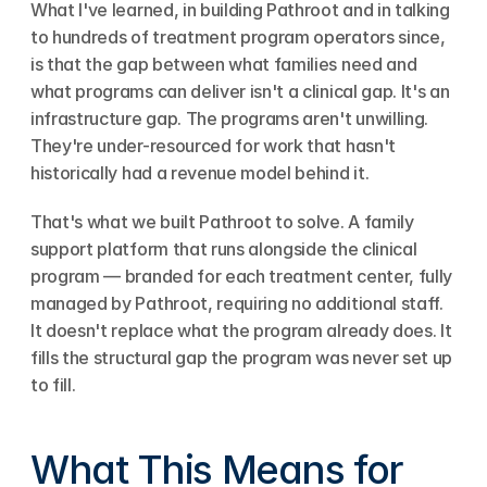
What I've learned, in building Pathroot and in talking 
to hundreds of treatment program operators since, 
is that the gap between what families need and 
what programs can deliver isn't a clinical gap. It's an 
infrastructure gap. The programs aren't unwilling. 
They're under-resourced for work that hasn't 
historically had a revenue model behind it.
That's what we built Pathroot to solve. A family 
support platform that runs alongside the clinical 
program — branded for each treatment center, fully 
managed by Pathroot, requiring no additional staff. 
It doesn't replace what the program already does. It 
fills the structural gap the program was never set up 
to fill.
What This Means for 