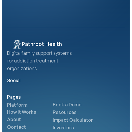
Book a Demo
Calculate Your AMA Impact
Pathroot Health
Digital family support systems 
for addiction treatment 
organizations
Social
Pages
Book a Demo
Platform
How It Works
Resources
About
Impact Calculator
Contact
Investors