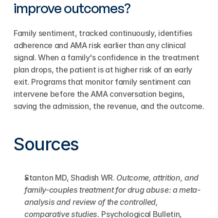
improve outcomes?
Family sentiment, tracked continuously, identifies 
adherence and AMA risk earlier than any clinical 
signal. When a family's confidence in the treatment 
plan drops, the patient is at higher risk of an early 
exit. Programs that monitor family sentiment can 
intervene before the AMA conversation begins, 
saving the admission, the revenue, and the outcome.
Sources
Stanton MD, Shadish WR. 
Outcome, attrition, and 
family-couples treatment for drug abuse: a meta-
analysis and review of the controlled, 
comparative studies.
 Psychological Bulletin, 