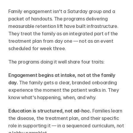
Family engagement isn't a Saturday group and a 
packet of handouts. The programs delivering 
measurable retention lift have built infrastructure. 
They treat the family as an integrated part of the 
treatment plan from day one — not as an event 
scheduled for week three.
The programs doing it well share four traits:
Engagement begins at intake, not at the family 
day.
 The family gets a clear, branded onboarding 
experience the moment the patient walks in. They 
know what's happening, when, and why.
Education is structured, not ad-hoc.
 Families learn 
the disease, the treatment plan, and their specific 
role in supporting it — in a sequenced curriculum, not 