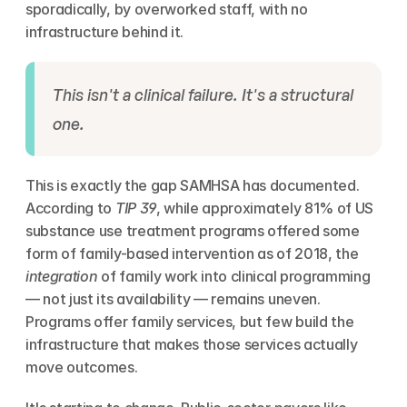
sporadically, by overworked staff, with no 
infrastructure behind it.
This isn't a clinical failure. It's a structural 
one.
This is exactly the gap SAMHSA has documented. 
According to 
TIP 39
, while approximately 81% of US 
substance use treatment programs offered some 
form of family-based intervention as of 2018, the 
integration
 of family work into clinical programming 
— not just its availability — remains uneven. 
Programs offer family services, but few build the 
infrastructure that makes those services actually 
move outcomes.