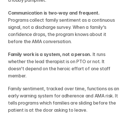
a lobby pamphlet.
Communication is two-way and frequent.
Programs collect family sentiment as a continuous 
signal, not a discharge survey. When a family's 
confidence drops, the program knows about it 
before the AMA conversation.
Family work is a system, not a person.
 It runs 
whether the lead therapist is on PTO or not. It 
doesn't depend on the heroic effort of one staff 
member.
Family sentiment, tracked over time, functions as an 
early warning system for adherence and AMA risk. It 
tells programs which families are sliding before the 
patient is at the door asking to leave.