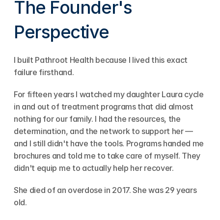
The Founder's 
Perspective
I built Pathroot Health because I lived this exact 
failure firsthand.
For fifteen years I watched my daughter Laura cycle 
in and out of treatment programs that did almost 
nothing for our family. I had the resources, the 
determination, and the network to support her — 
and I still didn't have the tools. Programs handed me 
brochures and told me to take care of myself. They 
didn't equip me to actually help her recover.
She died of an overdose in 2017. She was 29 years 
old.