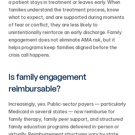
a patient stays in treatment or leaves early. When 
families understand the treatment process, know 
what to expect, and are supported during moments 
of fear or conflict, they are less likely to 
unintentionally reinforce an early discharge. Family 
engagement does not eliminate AMA risk, but it 
helps programs keep families aligned before the 
crisis call happens.
Is family engagement 
reimbursable?
Increasingly, yes. Public-sector payers — particularly 
Medicaid in several states — now reimburse for 
family therapy, family peer support, and structured 
family education programs delivered in-person or 
virtually. Reimbursement structures vary by state 