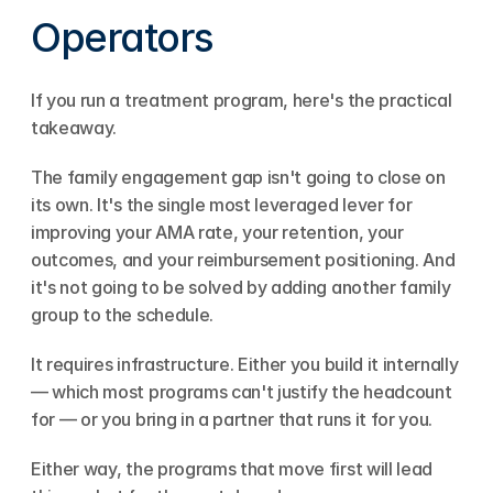
Operators
If you run a treatment program, here's the practical 
takeaway.
The family engagement gap isn't going to close on 
its own. It's the single most leveraged lever for 
improving your AMA rate, your retention, your 
outcomes, and your reimbursement positioning. And 
it's not going to be solved by adding another family 
group to the schedule.
It requires infrastructure. Either you build it internally 
— which most programs can't justify the headcount 
for — or you bring in a partner that runs it for you.
Either way, the programs that move first will lead 