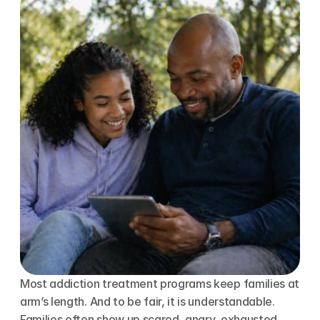
Most addiction treatment programs keep families at 
arm’s length. And to be fair, it is understandable. 
Families often show up scared, angry, exhausted, 