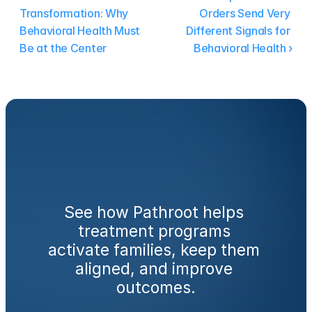
Transformation: Why 
Orders Send Very 
Behavioral Health Must 
Different Signals for 
Be at the Center
Behavioral Health ›
Ready
to
engage
families
from
day
one?
See how Pathroot helps 
treatment programs 
activate families, keep them 
aligned, and improve 
outcomes.