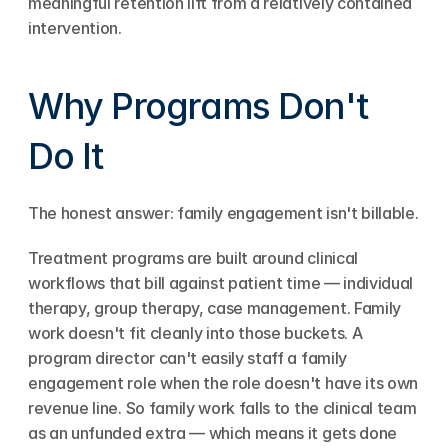
meaningful retention lift from a relatively contained 
intervention.
Why Programs Don't 
Do It
The honest answer: family engagement isn't billable.
Treatment programs are built around clinical 
workflows that bill against patient time — individual 
therapy, group therapy, case management. Family 
work doesn't fit cleanly into those buckets. A 
program director can't easily staff a family 
engagement role when the role doesn't have its own 
revenue line. So family work falls to the clinical team 
as an unfunded extra — which means it gets done 