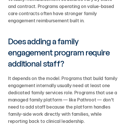
and contract. Programs operating on value-based 
care contracts often have stronger family 
engagement reimbursement built in.
Does adding a family 
engagement program require 
additional staff?
It depends on the model. Programs that build family 
engagement internally usually need at least one 
dedicated family services role. Programs that use a 
managed family platform — like Pathroot — don't 
need to add staff because the platform handles 
family-side work directly with families, while 
reporting back to clinical leadership.