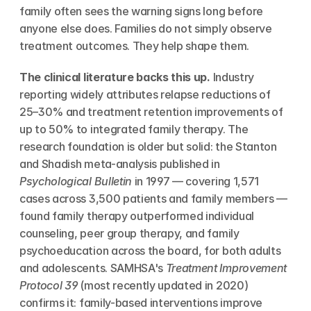
family often sees the warning signs long before 
anyone else does. Families do not simply observe 
treatment outcomes. They help shape them.
The clinical literature backs this up.
 Industry 
reporting widely attributes relapse reductions of 
25–30% and treatment retention improvements of 
up to 50% to integrated family therapy. The 
research foundation is older but solid: the Stanton 
and Shadish meta-analysis published in 
Psychological Bulletin
 in 1997 — covering 1,571 
cases across 3,500 patients and family members — 
found family therapy outperformed individual 
counseling, peer group therapy, and family 
psychoeducation across the board, for both adults 
and adolescents. SAMHSA's 
Treatment Improvement 
Protocol 39
 (most recently updated in 2020) 
confirms it: family-based interventions improve 