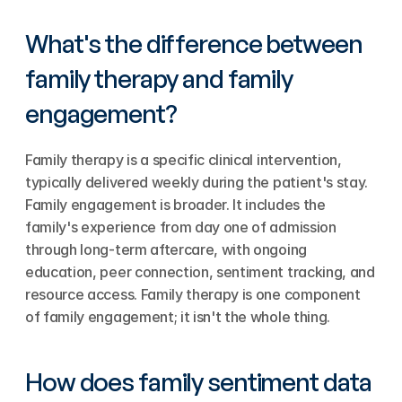
What's the difference between 
family therapy and family 
engagement?
Family therapy is a specific clinical intervention, 
typically delivered weekly during the patient's stay. 
Family engagement is broader. It includes the 
family's experience from day one of admission 
through long-term aftercare, with ongoing 
education, peer connection, sentiment tracking, and 
resource access. Family therapy is one component 
of family engagement; it isn't the whole thing.
How does family sentiment data 