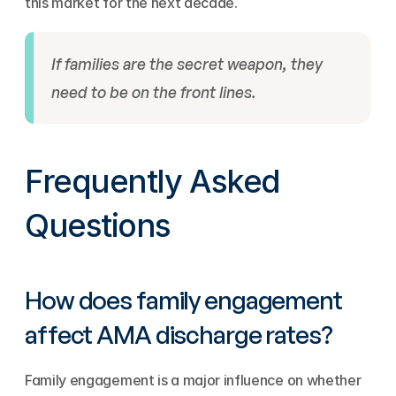
this market for the next decade.
If families are the secret weapon, they 
need to be on the front lines.
Frequently Asked 
Questions
How does family engagement 
affect AMA discharge rates?
Family engagement is a major influence on whether 