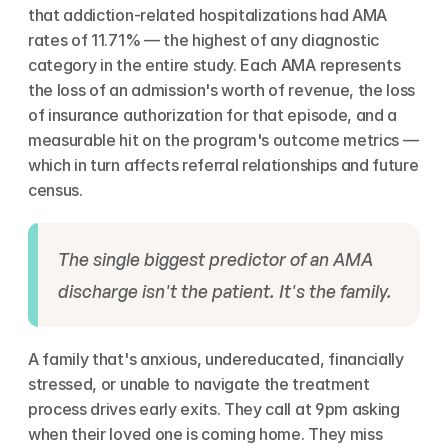
that addiction-related hospitalizations had AMA 
rates of 11.71% — the highest of any diagnostic 
category in the entire study. Each AMA represents 
the loss of an admission's worth of revenue, the loss 
of insurance authorization for that episode, and a 
measurable hit on the program's outcome metrics — 
which in turn affects referral relationships and future 
census.
The single biggest predictor of an AMA 
discharge isn't the patient. It's the family.
A family that's anxious, undereducated, financially 
stressed, or unable to navigate the treatment 
process drives early exits. They call at 9pm asking 
when their loved one is coming home. They miss 