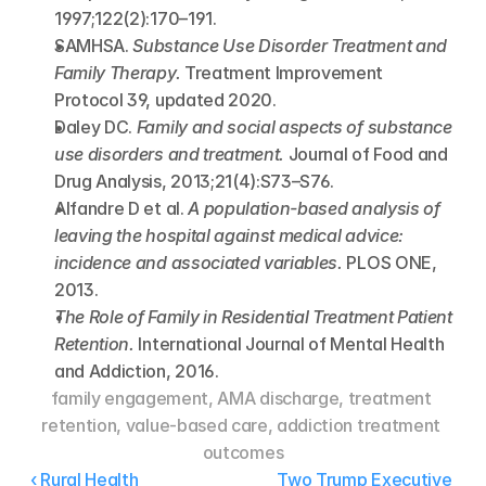
1997;122(2):170–191.
SAMHSA. 
Substance Use Disorder Treatment and 
Family Therapy.
 Treatment Improvement 
Protocol 39, updated 2020.
Daley DC. 
Family and social aspects of substance 
use disorders and treatment.
 Journal of Food and 
Drug Analysis, 2013;21(4):S73–S76.
Alfandre D et al. 
A population-based analysis of 
leaving the hospital against medical advice: 
incidence and associated variables.
 PLOS ONE, 
2013.
The Role of Family in Residential Treatment Patient 
Retention.
 International Journal of Mental Health 
and Addiction, 2016.
family engagement, AMA discharge, treatment 
retention, value-based care, addiction treatment 
outcomes
‹ Rural Health 
Two Trump Executive 