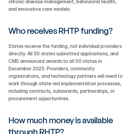
chronic disease management, behavioral health, 
and innovative care models.
Who receives RHTP funding?
States receive the funding, not individual providers 
directly. All 50 states submitted applications, and 
CMS announced awards to all 50 states in 
December 2025. Providers, community 
organizations, and technology partners will need to 
work through state-led implementation processes, 
including contracts, subawards, partnerships, or 
procurement opportunities.
How much money is available 
through RHTP?