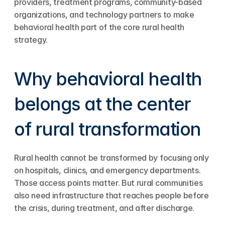
providers, treatment programs, community-based 
organizations, and technology partners to make 
behavioral health part of the core rural health 
strategy.
Why behavioral health 
belongs at the center 
of rural transformation
Rural health cannot be transformed by focusing only 
on hospitals, clinics, and emergency departments. 
Those access points matter. But rural communities 
also need infrastructure that reaches people before 
the crisis, during treatment, and after discharge.