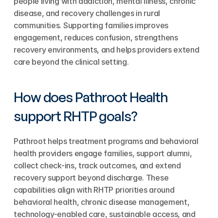
people living with addiction, mental illness, chronic 
disease, and recovery challenges in rural 
communities. Supporting families improves 
engagement, reduces confusion, strengthens 
recovery environments, and helps providers extend 
care beyond the clinical setting.
How does Pathroot Health 
support RHTP goals?
Pathroot helps treatment programs and behavioral 
health providers engage families, support alumni, 
collect check-ins, track outcomes, and extend 
recovery support beyond discharge. These 
capabilities align with RHTP priorities around 
behavioral health, chronic disease management, 
technology-enabled care, sustainable access, and 