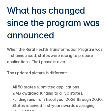
What has changed 
since the program was 
announced
When the Rural Health Transformation Program was 
first announced, states were racing to prepare 
applications. That phase is over.
The updated picture is different:
All 50 states submitted applications.
CMS awarded funding to all 50 states.
Funding runs from fiscal year 2026 through 2030.
States received first-year awards averaging 