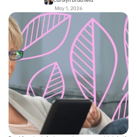
May 1, 2026