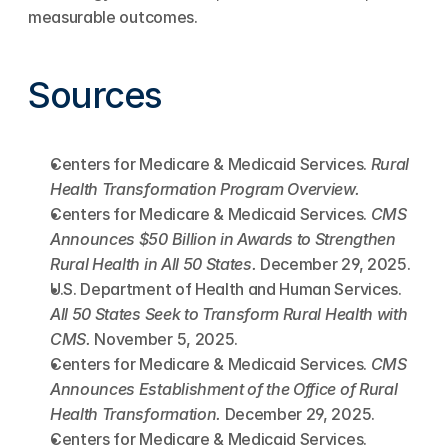
measurable outcomes.
Sources
Centers for Medicare & Medicaid Services. 
Rural 
Health Transformation Program Overview.
Centers for Medicare & Medicaid Services. 
CMS 
Announces $50 Billion in Awards to Strengthen 
Rural Health in All 50 States.
 December 29, 2025.
U.S. Department of Health and Human Services. 
All 50 States Seek to Transform Rural Health with 
CMS.
 November 5, 2025.
Centers for Medicare & Medicaid Services. 
CMS 
Announces Establishment of the Office of Rural 
Health Transformation.
 December 29, 2025.
Centers for Medicare & Medicaid Services. 