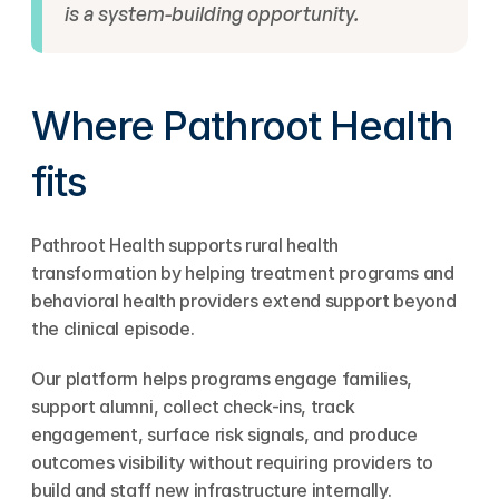
is a system-building opportunity.
Where Pathroot Health 
fits
Pathroot Health supports rural health 
transformation by helping treatment programs and 
behavioral health providers extend support beyond 
the clinical episode.
Our platform helps programs engage families, 
support alumni, collect check-ins, track 
engagement, surface risk signals, and produce 
outcomes visibility without requiring providers to 
build and staff new infrastructure internally.