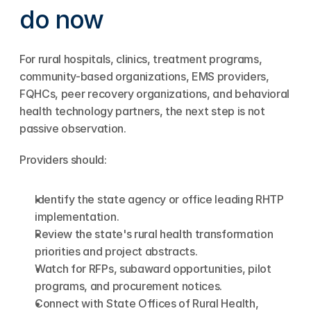
do now
For rural hospitals, clinics, treatment programs, 
community-based organizations, EMS providers, 
FQHCs, peer recovery organizations, and behavioral 
health technology partners, the next step is not 
passive observation.
Providers should:
Identify the state agency or office leading RHTP 
implementation.
Review the state's rural health transformation 
priorities and project abstracts.
Watch for RFPs, subaward opportunities, pilot 
programs, and procurement notices.
Connect with State Offices of Rural Health, 