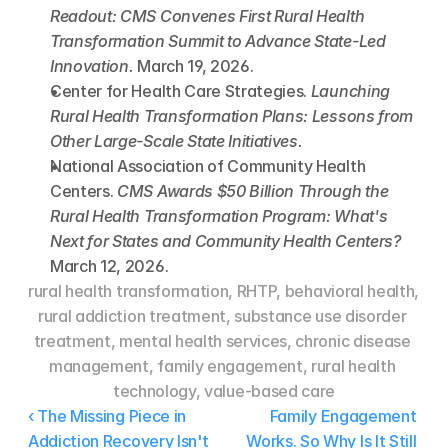
Readout: CMS Convenes First Rural Health 
Transformation Summit to Advance State-Led 
Innovation.
 March 19, 2026.
Center for Health Care Strategies. 
Launching 
Rural Health Transformation Plans: Lessons from 
Other Large-Scale State Initiatives.
National Association of Community Health 
Centers. 
CMS Awards $50 Billion Through the 
Rural Health Transformation Program: What's 
Next for States and Community Health Centers?
March 12, 2026.
rural health transformation, RHTP, behavioral health, 
rural addiction treatment, substance use disorder 
treatment, mental health services, chronic disease 
management, family engagement, rural health 
technology, value-based care
‹ The Missing Piece in 
Family Engagement 
Addiction Recovery Isn't 
Works. So Why Is It Still 