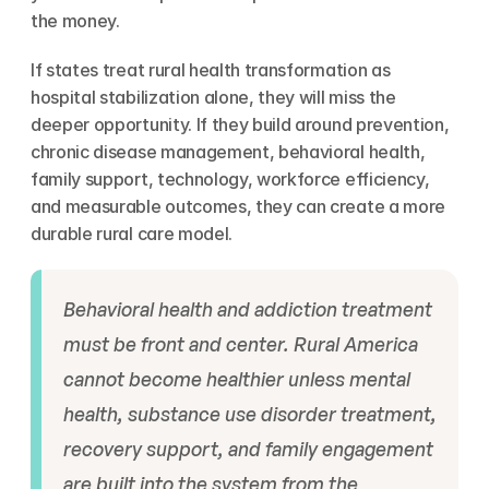
the money.
If states treat rural health transformation as 
hospital stabilization alone, they will miss the 
deeper opportunity. If they build around prevention, 
chronic disease management, behavioral health, 
family support, technology, workforce efficiency, 
and measurable outcomes, they can create a more 
durable rural care model.
Behavioral health and addiction treatment 
must be front and center. Rural America 
cannot become healthier unless mental 
health, substance use disorder treatment, 
recovery support, and family engagement 
are built into the system from the 