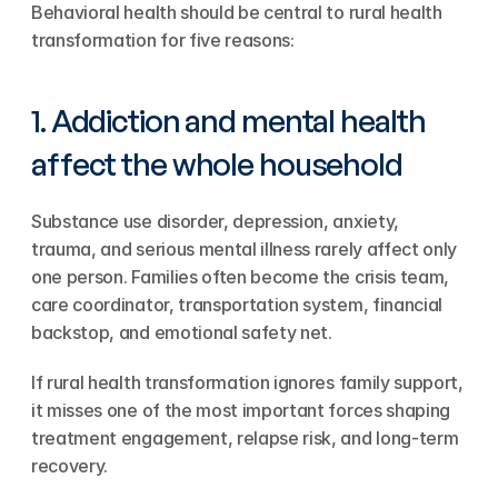
Behavioral health should be central to rural health 
transformation for five reasons:
1. Addiction and mental health 
affect the whole household
Substance use disorder, depression, anxiety, 
trauma, and serious mental illness rarely affect only 
one person. Families often become the crisis team, 
care coordinator, transportation system, financial 
backstop, and emotional safety net.
If rural health transformation ignores family support, 
it misses one of the most important forces shaping 
treatment engagement, relapse risk, and long-term 
recovery.