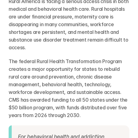
Rural America is facing a serious access crisis in both 
medical and behavioral health care. Rural hospitals 
are under financial pressure, maternity care is 
disappearing in many communities, workforce 
shortages are persistent, and mental health and 
substance use disorder treatment remain difficult to 
access.
The federal Rural Health Transformation Program 
creates a major opportunity for states to rebuild 
rural care around prevention, chronic disease 
management, behavioral health, technology, 
workforce development, and sustainable access. 
CMS has awarded funding to all 50 states under the 
$50 billion program, with funds distributed over five 
years from 2026 through 2030.
For behavioral health and addiction 