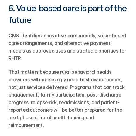
5. Value-based care is part of the 
future
CMS identifies innovative care models, value-based 
care arrangements, and alternative payment 
models as approved uses and strategic priorities for 
RHTP.
That matters because rural behavioral health 
providers will increasingly need to show outcomes, 
not just services delivered. Programs that can track 
engagement, family participation, post-discharge 
progress, relapse risk, readmissions, and patient-
reported outcomes will be better prepared for the 
next phase of rural health funding and 
reimbursement.