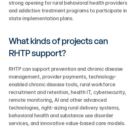
strong opening for rural behavioral health providers 
and addiction treatment programs to participate in 
state implementation plans.
What kinds of projects can 
RHTP support?
RHTP can support prevention and chronic disease 
management, provider payments, technology-
enabled chronic disease tools, rural workforce 
recruitment and retention, health IT, cybersecurity, 
remote monitoring, AI and other advanced 
technologies, right-sizing rural delivery systems, 
behavioral health and substance use disorder 
services, and innovative value-based care models.