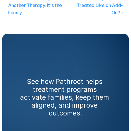
Another Therapy. It's the 
Treated Like an Add-
Family.
On? ›
Ready
to
engage
families
from
day
one?
See how Pathroot helps 
treatment programs 
activate families, keep them 
aligned, and improve 
outcomes.
Book a Demo