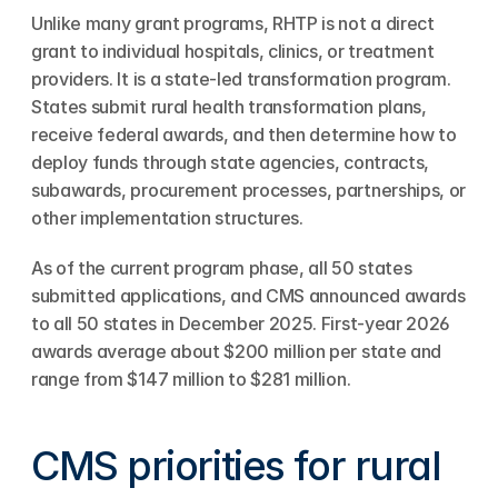
Unlike many grant programs, RHTP is not a direct 
grant to individual hospitals, clinics, or treatment 
providers. It is a state-led transformation program. 
States submit rural health transformation plans, 
receive federal awards, and then determine how to 
deploy funds through state agencies, contracts, 
subawards, procurement processes, partnerships, or 
other implementation structures.
As of the current program phase, all 50 states 
submitted applications, and CMS announced awards 
to all 50 states in December 2025. First-year 2026 
awards average about $200 million per state and 
range from $147 million to $281 million.
CMS priorities for rural 