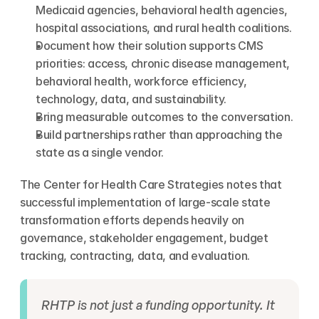
Medicaid agencies, behavioral health agencies, 
hospital associations, and rural health coalitions.
Document how their solution supports CMS 
priorities: access, chronic disease management, 
behavioral health, workforce efficiency, 
technology, data, and sustainability.
Bring measurable outcomes to the conversation.
Build partnerships rather than approaching the 
state as a single vendor.
The Center for Health Care Strategies notes that 
successful implementation of large-scale state 
transformation efforts depends heavily on 
governance, stakeholder engagement, budget 
tracking, contracting, data, and evaluation.
RHTP is not just a funding opportunity. It 