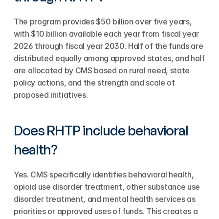
The program provides $50 billion over five years, 
with $10 billion available each year from fiscal year 
2026 through fiscal year 2030. Half of the funds are 
distributed equally among approved states, and half 
are allocated by CMS based on rural need, state 
policy actions, and the strength and scale of 
proposed initiatives.
Does RHTP include behavioral 
health?
Yes. CMS specifically identifies behavioral health, 
opioid use disorder treatment, other substance use 
disorder treatment, and mental health services as 
priorities or approved uses of funds. This creates a 