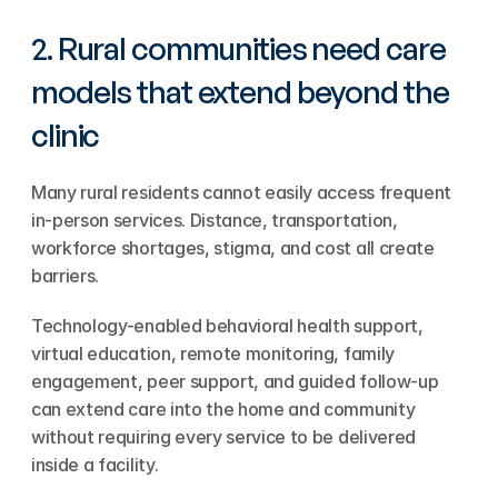
2. Rural communities need care 
models that extend beyond the 
clinic
Many rural residents cannot easily access frequent 
in-person services. Distance, transportation, 
workforce shortages, stigma, and cost all create 
barriers.
Technology-enabled behavioral health support, 
virtual education, remote monitoring, family 
engagement, peer support, and guided follow-up 
can extend care into the home and community 
without requiring every service to be delivered 
inside a facility.