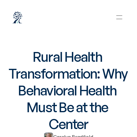
Rural Health 
Transformation: Why 
Behavioral Health 
Must Be at the 
Center
Carolyn Bradfield