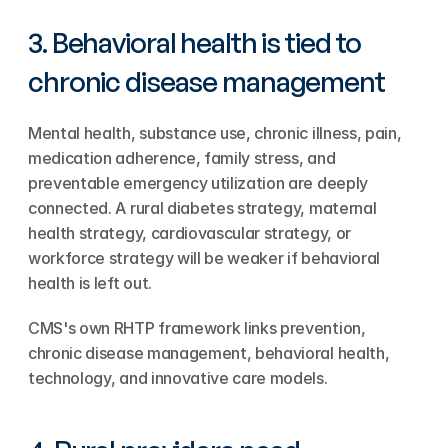
3. Behavioral health is tied to 
chronic disease management
Mental health, substance use, chronic illness, pain, 
medication adherence, family stress, and 
preventable emergency utilization are deeply 
connected. A rural diabetes strategy, maternal 
health strategy, cardiovascular strategy, or 
workforce strategy will be weaker if behavioral 
health is left out.
CMS's own RHTP framework links prevention, 
chronic disease management, behavioral health, 
technology, and innovative care models.