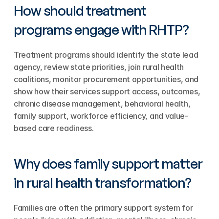
How should treatment 
programs engage with RHTP?
Treatment programs should identify the state lead 
agency, review state priorities, join rural health 
coalitions, monitor procurement opportunities, and 
show how their services support access, outcomes, 
chronic disease management, behavioral health, 
family support, workforce efficiency, and value-
based care readiness.
Why does family support matter 
in rural health transformation?
Families are often the primary support system for 