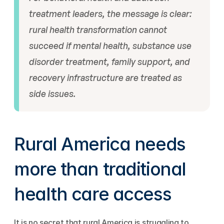
treatment leaders, the message is clear: 
rural health transformation cannot 
succeed if mental health, substance use 
disorder treatment, family support, and 
recovery infrastructure are treated as 
side issues.
Rural America needs 
more than traditional 
health care access
It is no secret that rural America is struggling to 