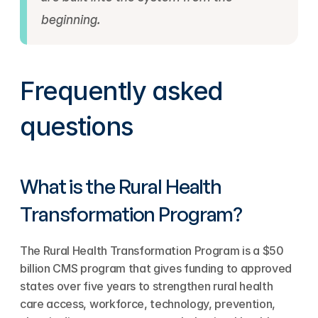
beginning.
Frequently asked 
questions
What is the Rural Health 
Transformation Program?
The Rural Health Transformation Program is a $50 
billion CMS program that gives funding to approved 
states over five years to strengthen rural health 
care access, workforce, technology, prevention, 