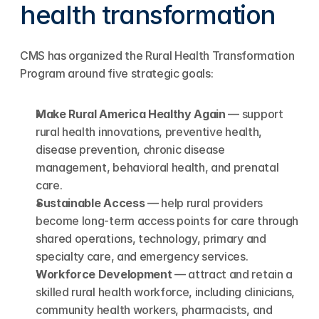
health transformation
CMS has organized the Rural Health Transformation 
Program around five strategic goals:
Make Rural America Healthy Again
 — support 
rural health innovations, preventive health, 
disease prevention, chronic disease 
management, behavioral health, and prenatal 
care.
Sustainable Access
 — help rural providers 
become long-term access points for care through 
shared operations, technology, primary and 
specialty care, and emergency services.
Workforce Development
 — attract and retain a 
skilled rural health workforce, including clinicians, 
community health workers, pharmacists, and 