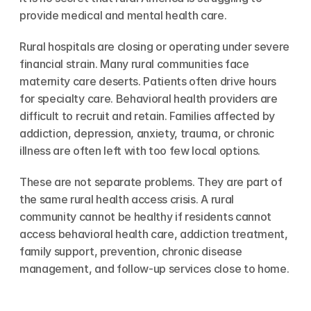
provide medical and mental health care.
Rural hospitals are closing or operating under severe 
financial strain. Many rural communities face 
maternity care deserts. Patients often drive hours 
for specialty care. Behavioral health providers are 
difficult to recruit and retain. Families affected by 
addiction, depression, anxiety, trauma, or chronic 
illness are often left with too few local options.
These are not separate problems. They are part of 
the same rural health access crisis. A rural 
community cannot be healthy if residents cannot 
access behavioral health care, addiction treatment, 
family support, prevention, chronic disease 
management, and follow-up services close to home.