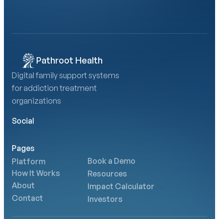
Calculate Your AMA Impact
Pathroot Health
Digital family support systems 
for addiction treatment 
organizations
Social
Pages
Book a Demo
Platform
How It Works
Resources
About
Impact Calculator
Contact
Investors