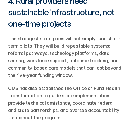
4. Rural providers need 
sustainable infrastructure, not 
one-time projects
The strongest state plans will not simply fund short-
term pilots. They will build repeatable systems: 
referral pathways, technology platforms, data 
sharing, workforce support, outcome tracking, and 
community-based care models that can last beyond 
the five-year funding window.
CMS has also established the Office of Rural Health 
Transformation to guide state implementation, 
provide technical assistance, coordinate federal 
and state partnerships, and oversee accountability 
throughout the program.