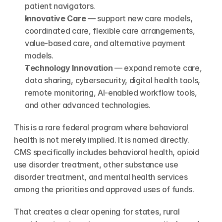
patient navigators.
Innovative Care
 — support new care models, 
coordinated care, flexible care arrangements, 
value-based care, and alternative payment 
models.
Technology Innovation
 — expand remote care, 
data sharing, cybersecurity, digital health tools, 
remote monitoring, AI-enabled workflow tools, 
and other advanced technologies.
This is a rare federal program where behavioral 
health is not merely implied. It is named directly. 
CMS specifically includes behavioral health, opioid 
use disorder treatment, other substance use 
disorder treatment, and mental health services 
among the priorities and approved uses of funds.
That creates a clear opening for states, rural 