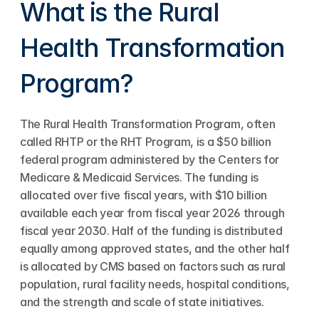
What is the Rural 
Health Transformation 
Program?
The Rural Health Transformation Program, often 
called RHTP or the RHT Program, is a $50 billion 
federal program administered by the Centers for 
Medicare & Medicaid Services. The funding is 
allocated over five fiscal years, with $10 billion 
available each year from fiscal year 2026 through 
fiscal year 2030. Half of the funding is distributed 
equally among approved states, and the other half 
is allocated by CMS based on factors such as rural 
population, rural facility needs, hospital conditions, 
and the strength and scale of state initiatives.