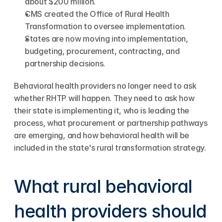
about $200 million.
CMS created the Office of Rural Health 
Transformation to oversee implementation.
States are now moving into implementation, 
budgeting, procurement, contracting, and 
partnership decisions.
Behavioral health providers no longer need to ask 
whether RHTP will happen. They need to ask how 
their state is implementing it, who is leading the 
process, what procurement or partnership pathways 
are emerging, and how behavioral health will be 
included in the state's rural transformation strategy.
What rural behavioral 
health providers should 