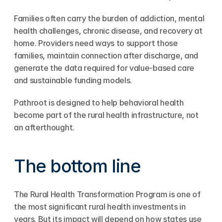
Families often carry the burden of addiction, mental 
health challenges, chronic disease, and recovery at 
home. Providers need ways to support those 
families, maintain connection after discharge, and 
generate the data required for value-based care 
and sustainable funding models.
Pathroot is designed to help behavioral health 
become part of the rural health infrastructure, not 
an afterthought.
The bottom line
The Rural Health Transformation Program is one of 
the most significant rural health investments in 
years. But its impact will depend on how states use 